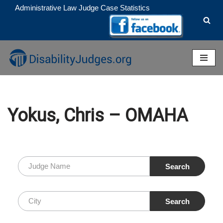
Administrative Law Judge Case Statistics
Skip
to
content
Yokus, Chris – OMAHA