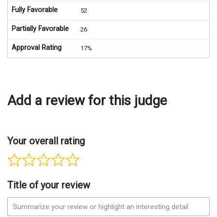
Fully Favorable
52
Partially Favorable
26
Approval Rating
17%
Add a review for this judge
Your overall rating
Title of your review