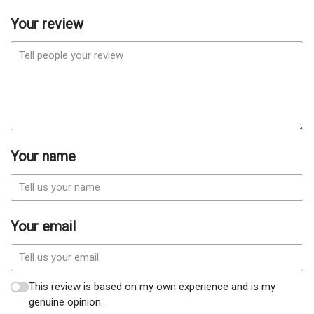
Your review
Your name
Your email
This review is based on my own experience and is my
genuine opinion.