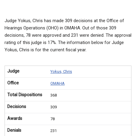
Judge Yokus, Chris has made 309 decisions at the Office of
Hearings Operations (OHO) in OMAHA. Out of those 309
decisions, 78 were approved and 231 were denied. The approval
rating of this judge is 17%. The information below for Judge
Yokus, Chris is for the current fiscal year.
Judge
Yokus, Chris
Office
OMAHA
Total Dispositions
368
Decisions
309
Awards
78
Denials
231