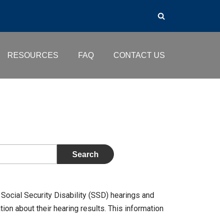
RESOURCES
FAQ
CONTACT US
Social Security Disability (SSD) hearings and
on about their hearing results. This information