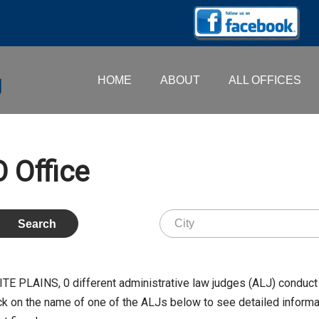
HOME
ABOUT
ALL OFFICES
 Office
WHITE PLAINS,
0
different administrative law judges (ALJ) conduct 
k on the name of one of the ALJs below to see detailed informati