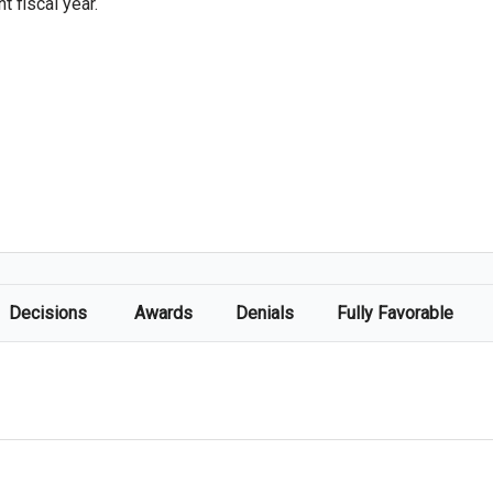
 fiscal year.
Decisions
Awards
Denials
Fully Favorable