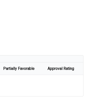
Partially Favorable
Approval Rating