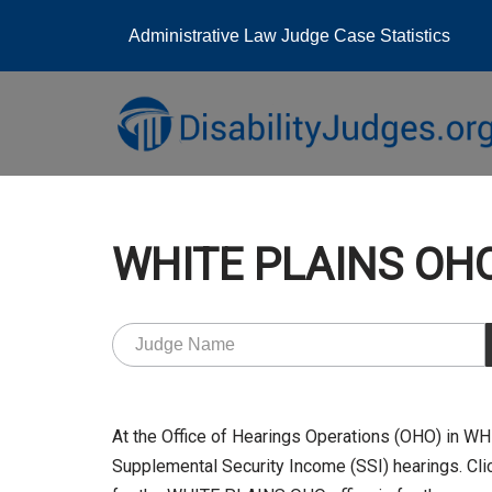
Administrative Law Judge Case Statistics
Skip
to
content
WHITE PLAINS OHO
At the Office of Hearings Operations (OHO) in 
Supplemental Security Income (SSI) hearings. Clic