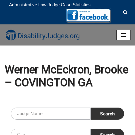
Administrative Law Judge Case Statistics
Skip
to
content
Werner McEckron, Brooke
– COVINGTON GA