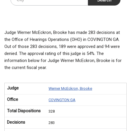
Judge Werner McEckron, Brooke has made 283 decisions at
the Office of Hearings Operations (OHO) in COVINGTON GA.
Out of those 283 decisions, 189 were approved and 94 were
denied. The approval rating of this judge is 54%. The
information below for Judge Werner McEckron, Brooke is for
the current fiscal year.
Judge
Werner McEckron, Brooke
Office
COVINGTON GA
Total Dispositions
328
Decisions
283