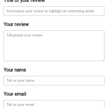
Title of your review
Your review
Your name
Your email