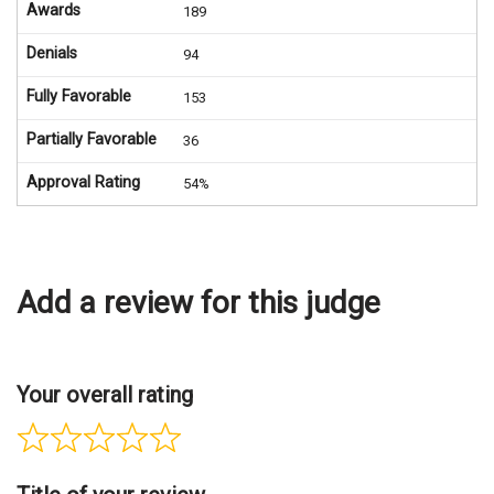
Awards
189
Denials
94
Fully Favorable
153
Partially Favorable
36
Approval Rating
54%
Add a review for this judge
Your overall rating