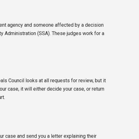
nment agency and someone affected by a decision
ity Administration (SSA). These judges work for a
s Council looks at all requests for review, but it
r case, it will either decide your case, or return
rt.
r case and send you a letter explaining their