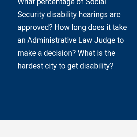
What percentage of Social
Security disability hearings are
approved? How long does it take
an Administrative Law Judge to
make a decision? What is the
hardest city to get disability?