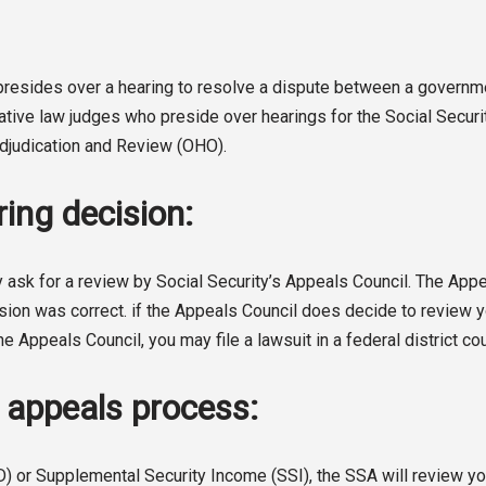
o presides over a hearing to resolve a dispute between a gover
rative law judges who preside over hearings for the Social Secur
 Adjudication and Review (OHO).
ing decision:
 ask for a review by Social Security’s Appeals Council. The Appeal
sion was correct. if the Appeals Council does decide to review you
he Appeals Council, you may file a lawsuit in a federal district cou
A appeals process:
D) or Supplemental Security Income (SSI), the SSA will review you