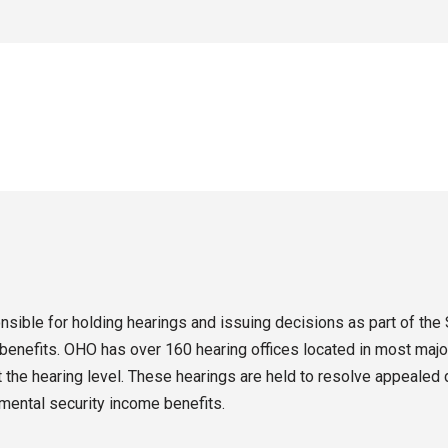
sible for holding hearings and issuing decisions as part of the 
enefits. OHO has over 160 hearing offices located in most major
the hearing level. These hearings are held to resolve appealed d
emental security income benefits.