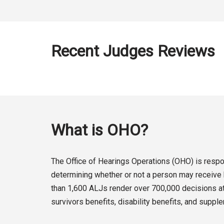
Recent Judges Reviews
What is OHO?
The Office of Hearings Operations (OHO) is respon
determining whether or not a person may receive b
than 1,600 ALJs render over 700,000 decisions at 
survivors benefits, disability benefits, and suppl