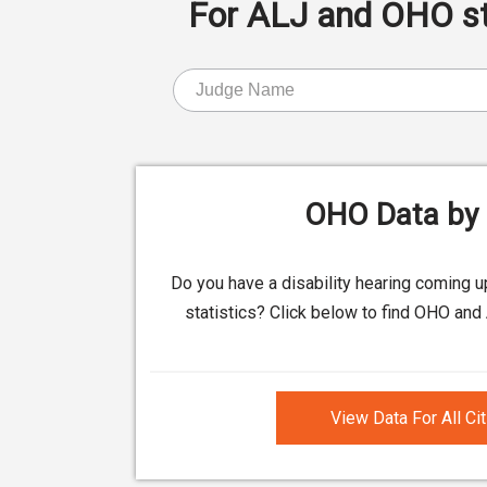
For ALJ and OHO stat
OHO Data by 
Do you have a disability hearing coming 
statistics? Click below to find OHO and 
View Data For All Ci