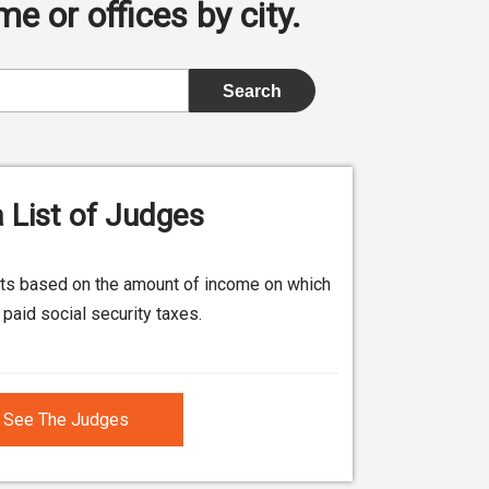
e or offices by city.
 List of Judges
its based on the amount of income on which
paid social security taxes.
See The Judges