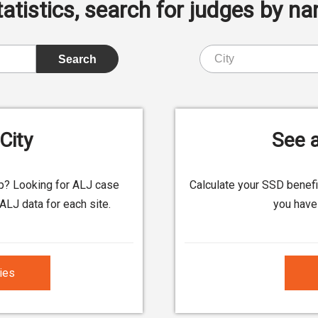
istics, search for judges by nam
City
See a
up? Looking for ALJ case
Calculate your SSD benef
ALJ data for each site.
you have 
ties