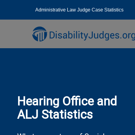
Administrative Law Judge Case Statistics
Skip
to
content
Hearing Office and
ALJ Statistics