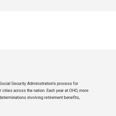
Social Security Administration’s process for
 cities across the nation. Each year at OHO, more
eterminations involving retirement benefits,