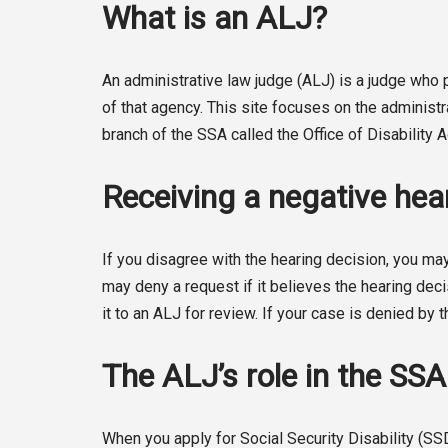
What is an ALJ?
An administrative law judge (ALJ) is a judge wh
of that agency. This site focuses on the administ
branch of the SSA called the Office of Disability
Receiving a negative hear
If you disagree with the hearing decision, you may
may deny a request if it believes the hearing deci
it to an ALJ for review. If your case is denied by t
The ALJ’s role in the SS
When you apply for Social Security Disability (SS