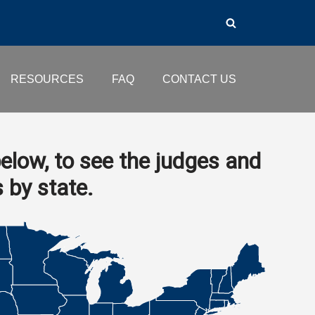
RESOURCES
FAQ
CONTACT US
elow, to see the judges and
s by state.