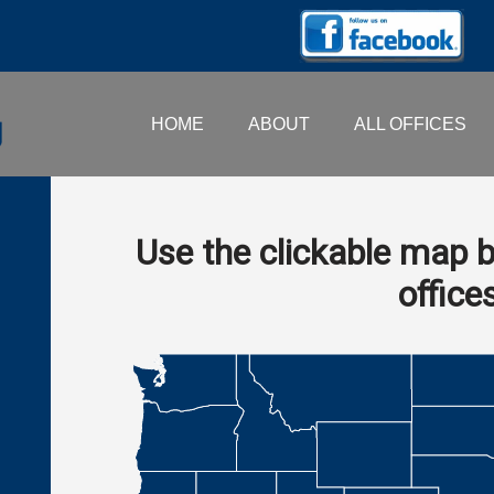
HOME
ABOUT
ALL OFFICES
Use the clickable map b
office