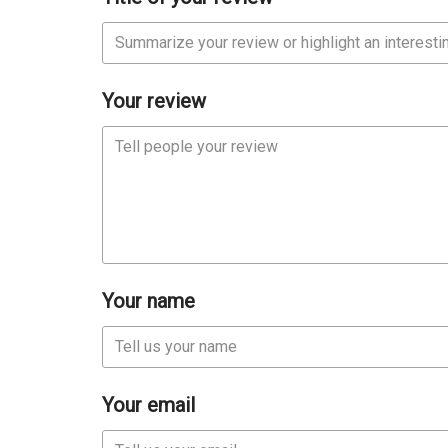
Your review
Your name
Your email