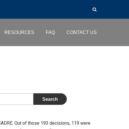
RESOURCES
FAQ
CONTACT US
CADRE. Out of those 193 decisions, 119 were