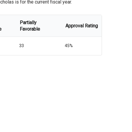
olas is for the current fiscal year.
Partially
Approval Rating
e
Favorable
33
45%