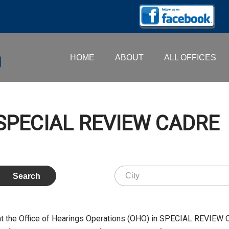
HOME
ABOUT
ALL OFFICES
– SPECIAL REVIEW CADRE
at the Office of Hearings Operations (OHO) in SPECIAL REVIEW 