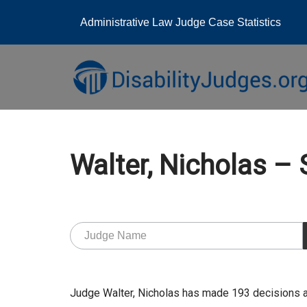
Administrative Law Judge Case Statistics
Skip
to
content
Walter, Nicholas 
Judge Walter, Nicholas has made 193 decisions 