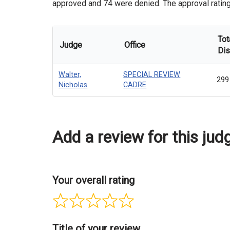
approved and 74 were denied. The approval rating o
Tot
Judge
Office
Dis
Walter,
SPECIAL REVIEW
299
Nicholas
CADRE
Add a review for this jud
Your overall rating
Title of your review