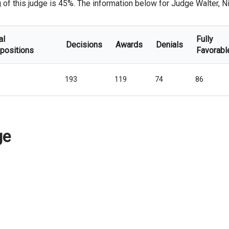
f this judge is 45%. The information below for Judge Walter, Nich
al
Fully
Decisions
Awards
Denials
positions
Favorabl
193
119
74
86
ge