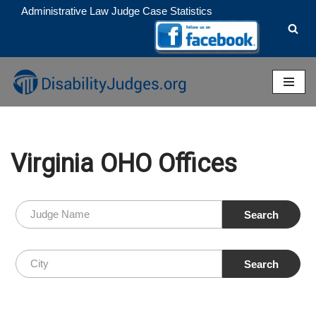
Administrative Law Judge Case Statistics
Skip
to
content
Virginia OHO Offices