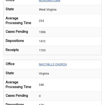
Office
MORGANTOWN
State
West Virginia
Average
234
Processing Time
Cases Pending
1506
Dispositions
1412
Receipts
1735
Office
NHC FALLS CHURCH
State
Virginia
Average
346
Processing Time
Cases Pending
0
Dispositions