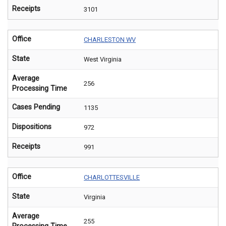
Receipts
3101
Office
CHARLESTON WV
State
West Virginia
Average
256
Processing Time
Cases Pending
1135
Dispositions
972
Receipts
991
Office
CHARLOTTESVILLE
State
Virginia
Average
255