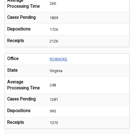
Average
260
Processing Time
Cases Pending
1809
Dispositions
1726
Receipts
2126
Office
ROANOKE
State
Virginia
Average
248
Processing Time
Cases Pending
1281
Dispositions
995
Receipts
1373