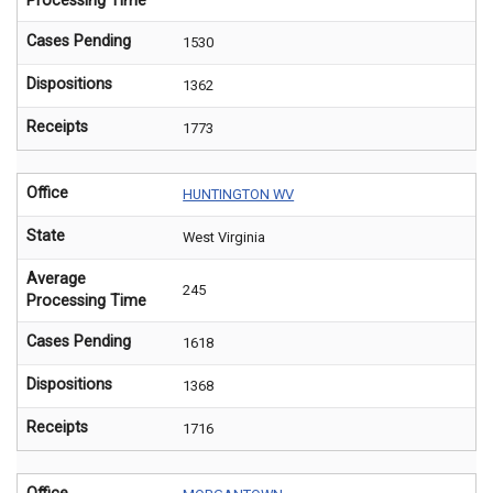
Processing Time
Cases Pending
1530
Dispositions
1362
Receipts
1773
Office
HUNTINGTON WV
State
West Virginia
Average
245
Processing Time
Cases Pending
1618
Dispositions
1368
Receipts
1716