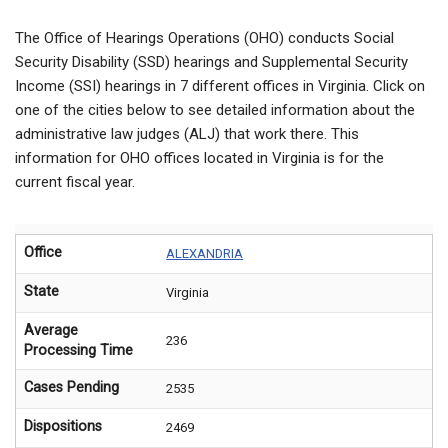
The Office of Hearings Operations (OHO) conducts Social
Security Disability (SSD) hearings and Supplemental Security
Income (SSI) hearings in 7 different offices in Virginia. Click on
one of the cities below to see detailed information about the
administrative law judges (ALJ) that work there. This
information for OHO offices located in Virginia is for the
current fiscal year.
Office
ALEXANDRIA
State
Virginia
Average
236
Processing Time
Cases Pending
2535
Dispositions
2469