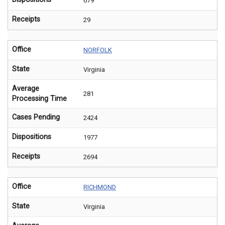
679
Receipts
29
Office
NORFOLK
State
Virginia
Average
281
Processing Time
Cases Pending
2424
Dispositions
1977
Receipts
2694
Office
RICHMOND
State
Virginia