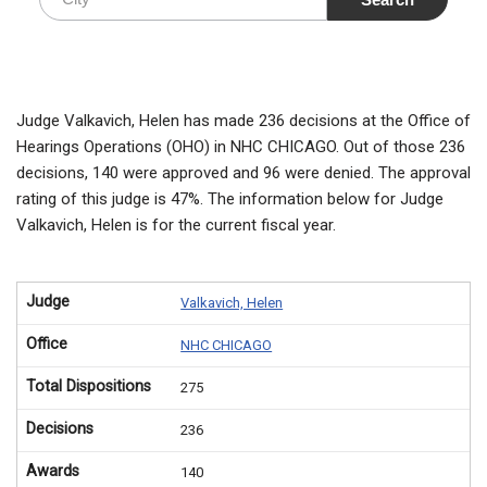
Judge Valkavich, Helen has made 236 decisions at the Office of
Hearings Operations (OHO) in NHC CHICAGO. Out of those 236
decisions, 140 were approved and 96 were denied. The approval
rating of this judge is 47%. The information below for Judge
Valkavich, Helen is for the current fiscal year.
Judge
Valkavich, Helen
Office
NHC CHICAGO
Total Dispositions
275
Decisions
236
Awards
140