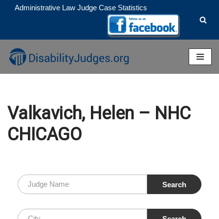
Administrative Law Judge Case Statistics
Skip
to
content
Valkavich, Helen – NHC
CHICAGO