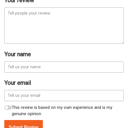
Your review
Your name
Your email
This review is based on my own experience and is my
genuine opinion.
Submit Review