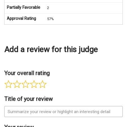
Partially Favorable
2
Approval Rating
57%
Add a review for this judge
Your overall rating
Title of your review