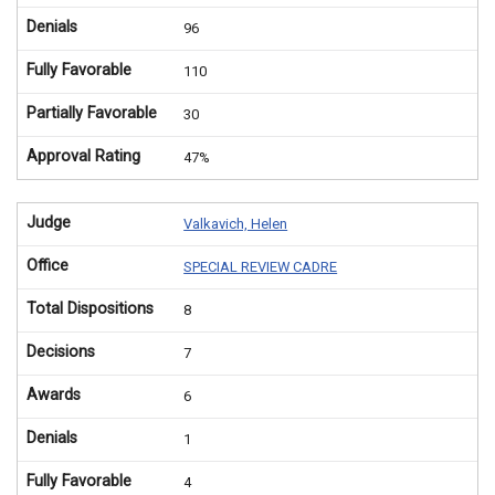
Denials
96
Fully Favorable
110
Partially Favorable
30
Approval Rating
47%
Judge
Valkavich, Helen
Office
SPECIAL REVIEW CADRE
Total Dispositions
8
Decisions
7
Awards
6
Denials
1
Fully Favorable
4