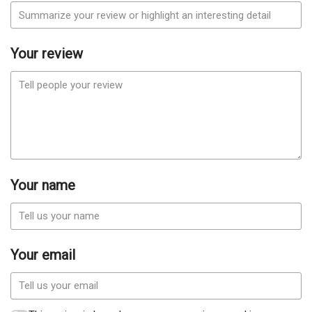
Your review
Your name
Your email