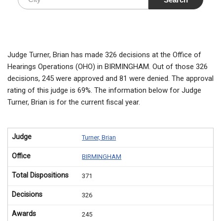
Judge Turner, Brian has made 326 decisions at the Office of
Hearings Operations (OHO) in BIRMINGHAM. Out of those 326
decisions, 245 were approved and 81 were denied. The approval
rating of this judge is 69%. The information below for Judge
Turner, Brian is for the current fiscal year.
Judge
Turner, Brian
Office
BIRMINGHAM
Total Dispositions
371
Decisions
326
Awards
245