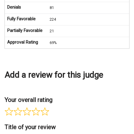
Denials
81
Fully Favorable
224
Partially Favorable
21
Approval Rating
69%
Add a review for this judge
Your overall rating
Title of your review