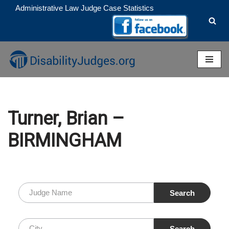
Administrative Law Judge Case Statistics
Skip
to
content
Turner, Brian –
BIRMINGHAM