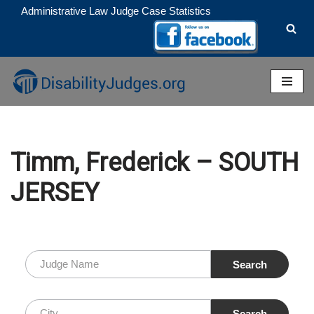
Administrative Law Judge Case Statistics
Skip
to
content
Timm, Frederick – SOUTH
JERSEY