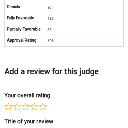
Denials
96
Fully Favorable
186
Partially Favorable
26
Approval Rating
60%
Add a review for this judge
Your overall rating
Title of your review