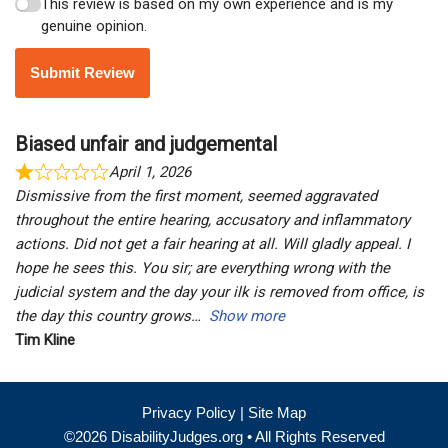
This review is based on my own experience and is my
genuine opinion.
Submit Review
Biased unfair and judgemental
April 1, 2026
Dismissive from the first moment, seemed aggravated
throughout the entire hearing, accusatory and inflammatory
actions. Did not get a fair hearing at all. Will gladly appeal. I
hope he sees this. You sir; are everything wrong with the
judicial system and the day your ilk is removed from office, is
the day this country grows
Show more
Tim Kline
Privacy Policy
|
Site Map
©2026 DisabilityJudges.org • All Rights Reserved