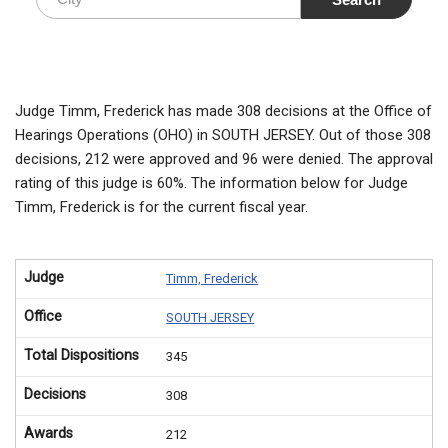
Judge Timm, Frederick has made 308 decisions at the Office of
Hearings Operations (OHO) in SOUTH JERSEY. Out of those 308
decisions, 212 were approved and 96 were denied. The approval
rating of this judge is 60%. The information below for Judge
Timm, Frederick is for the current fiscal year.
Judge
Timm, Frederick
Office
SOUTH JERSEY
Total Dispositions
345
Decisions
308
Awards
212