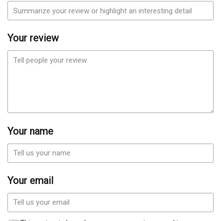
Your review
Your name
Your email