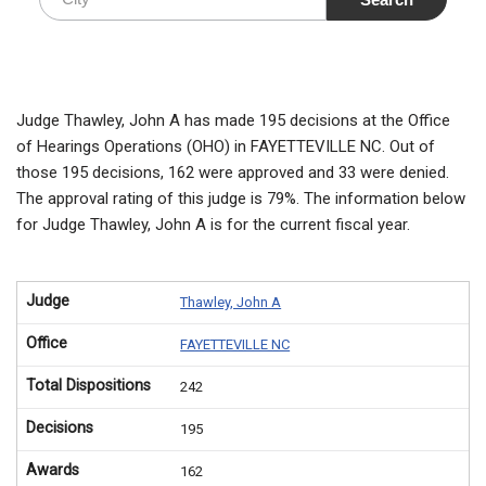
Judge Thawley, John A has made 195 decisions at the Office
of Hearings Operations (OHO) in FAYETTEVILLE NC. Out of
those 195 decisions, 162 were approved and 33 were denied.
The approval rating of this judge is 79%. The information below
for Judge Thawley, John A is for the current fiscal year.
Judge
Thawley, John A
Office
FAYETTEVILLE NC
Total Dispositions
242
Decisions
195
Awards
162