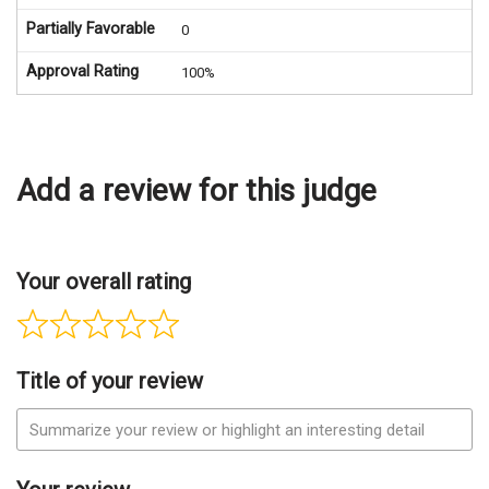
Partially Favorable
0
Approval Rating
100%
Add a review for this judge
Your overall rating
Title of your review