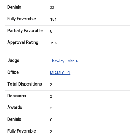
Denials
33
Fully Favorable
154
Partially Favorable
8
Approval Rating
79%
Judge
Thawley, John A
Office
MIAMI OHO
Total Dispositions
2
Decisions
2
Awards
2
Denials
0
Fully Favorable
2