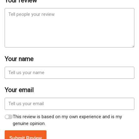
Your review
Your name
Your email
This review is based on my own experience and is my
genuine opinion.
Submit Review