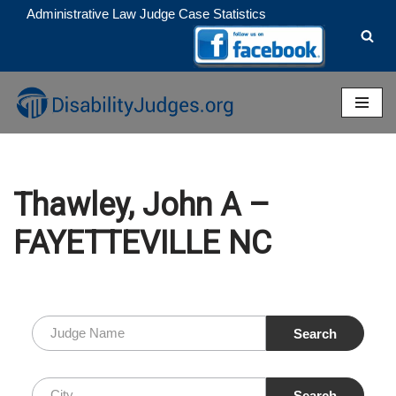
Administrative Law Judge Case Statistics
Skip
to
content
Thawley, John A –
FAYETTEVILLE NC