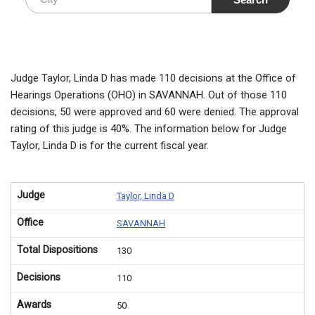
Judge Taylor, Linda D has made 110 decisions at the Office of
Hearings Operations (OHO) in SAVANNAH. Out of those 110
decisions, 50 were approved and 60 were denied. The approval
rating of this judge is 40%. The information below for Judge
Taylor, Linda D is for the current fiscal year.
Judge
Taylor, Linda D
Office
SAVANNAH
Total Dispositions
130
Decisions
110
Awards
50