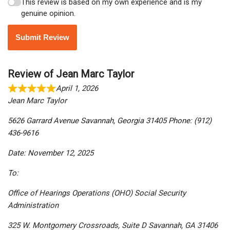
This review is based on my own experience and is my
genuine opinion.
Submit Review
Review of Jean Marc Taylor
April 1, 2026
Jean Marc Taylor
5626 Garrard Avenue Savannah, Georgia 31405 Phone: (912)
436-9616
Date: November 12, 2025
To:
Office of Hearings Operations (OHO) Social Security
Administration
325 W. Montgomery Crossroads, Suite D Savannah, GA 31406