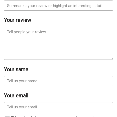
Your review
Your name
Your email