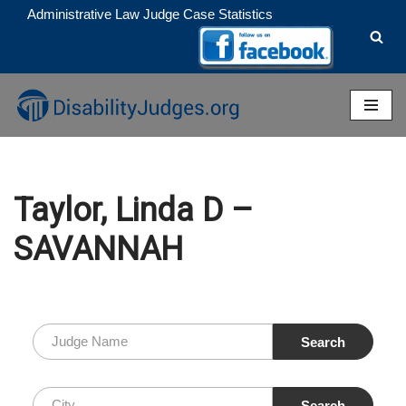
Administrative Law Judge Case Statistics
Skip
to
content
Taylor, Linda D –
SAVANNAH