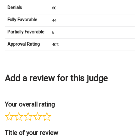
Denials
60
Fully Favorable
44
Partially Favorable
6
Approval Rating
40%
Add a review for this judge
Your overall rating
Title of your review