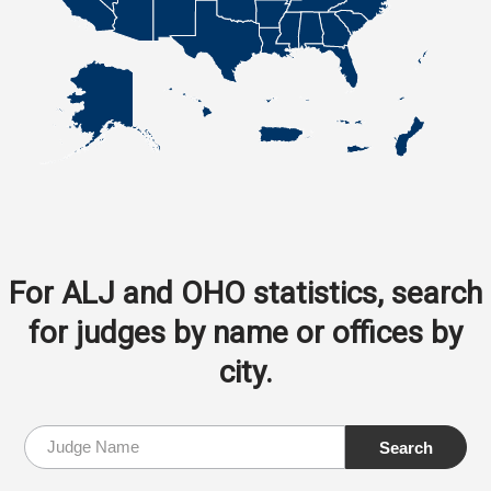
For ALJ and OHO statistics, search
for judges by name or offices by
city.