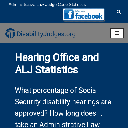
Administrative Law Judge Case Statistics
Skip
to
content
Hearing Office and
ALJ Statistics
What percentage of Social
Security disability hearings are
approved? How long does it
take an Administrative Law