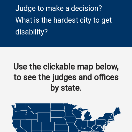
Judge to make a decision?
What is the hardest city to get
disability?
Use the clickable map below,
to see the judges and offices
by state.