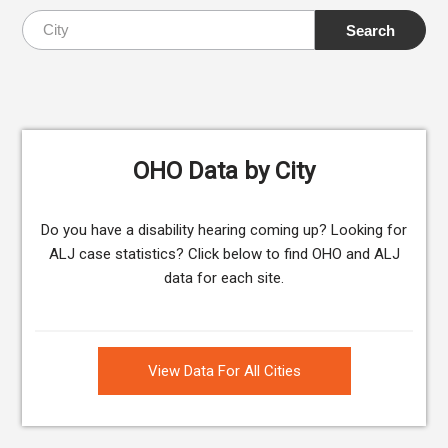
OHO Data by City
Do you have a disability hearing coming up? Looking for
ALJ case statistics? Click below to find OHO and ALJ
data for each site.
View Data For All Cities