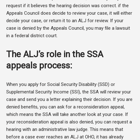
request if it believes the hearing decision was correct. if the
Appeals Council does decide to review your case, it will either
decide your case, or return it to an ALJ for review. If your
case is denied by the Appeals Council, you may file a lawsuit
in a federal district court.
The ALJ’s role in the SSA
appeals process:
When you apply for Social Security Disability (SSD) or
Supplemental Security Income (SSI), the SSA will review your
case and send you a letter explaining their decision. If you are
denied benefits, you can ask for a reconsideration appeal,
which means the SSA will take another look at your case. If
your reconsideration appeal is also denied, you can request a
hearing with an administrative law judge. This means that
before a case ever reaches an ALJ at OHO, it has already