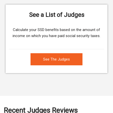
See a List of Judges
Calculate your SSD benefits based on the amount of
income on which you have paid social security taxes.
See The Judges
Recent Judges Reviews