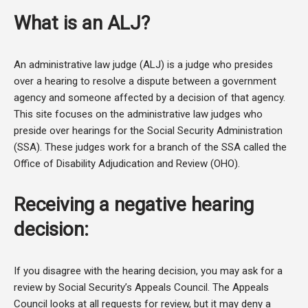
What is an ALJ?
An administrative law judge (ALJ) is a judge who presides
over a hearing to resolve a dispute between a government
agency and someone affected by a decision of that agency.
This site focuses on the administrative law judges who
preside over hearings for the Social Security Administration
(SSA). These judges work for a branch of the SSA called the
Office of Disability Adjudication and Review (OHO).
Receiving a negative hearing
decision:
If you disagree with the hearing decision, you may ask for a
review by Social Security’s Appeals Council. The Appeals
Council looks at all requests for review, but it may deny a