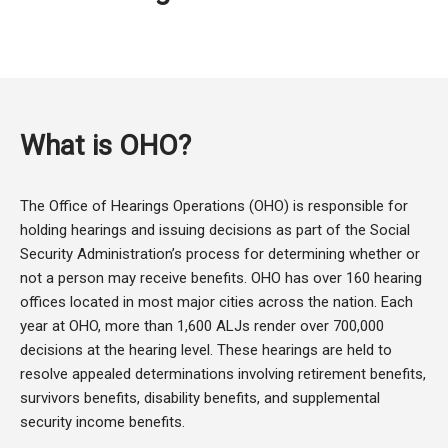
What is OHO?
The Office of Hearings Operations (OHO) is responsible for
holding hearings and issuing decisions as part of the Social
Security Administration’s process for determining whether or
not a person may receive benefits. OHO has over 160 hearing
offices located in most major cities across the nation. Each
year at OHO, more than 1,600 ALJs render over 700,000
decisions at the hearing level. These hearings are held to
resolve appealed determinations involving retirement benefits,
survivors benefits, disability benefits, and supplemental
security income benefits.