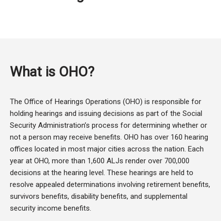
What is OHO?
The Office of Hearings Operations (OHO) is responsible for
holding hearings and issuing decisions as part of the Social
Security Administration’s process for determining whether or
not a person may receive benefits. OHO has over 160 hearing
offices located in most major cities across the nation. Each
year at OHO, more than 1,600 ALJs render over 700,000
decisions at the hearing level. These hearings are held to
resolve appealed determinations involving retirement benefits,
survivors benefits, disability benefits, and supplemental
security income benefits.