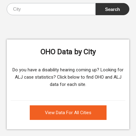
OHO Data by City
Do you have a disability hearing coming up? Looking for
ALJ case statistics? Click below to find OHO and ALJ
data for each site.
View Data For All Cities