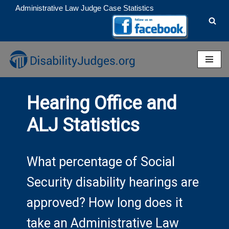
Administrative Law Judge Case Statistics
Skip
to
content
Hearing Office and
ALJ Statistics
What percentage of Social
Security disability hearings are
approved? How long does it
take an Administrative Law