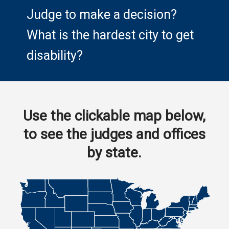
Judge to make a decision?
What is the hardest city to get
disability?
Use the clickable map below,
to see the judges and offices
by state.