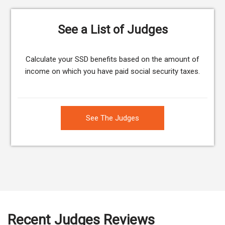
See a List of Judges
Calculate your SSD benefits based on the amount of
income on which you have paid social security taxes.
See The Judges
Recent Judges Reviews