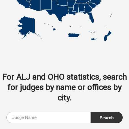
For ALJ and OHO statistics, search
for judges by name or offices by
city.