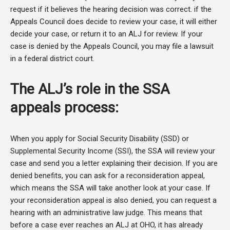
request if it believes the hearing decision was correct. if the
Appeals Council does decide to review your case, it will either
decide your case, or return it to an ALJ for review. If your
case is denied by the Appeals Council, you may file a lawsuit
in a federal district court.
The ALJ’s role in the SSA
appeals process:
When you apply for Social Security Disability (SSD) or
Supplemental Security Income (SSI), the SSA will review your
case and send you a letter explaining their decision. If you are
denied benefits, you can ask for a reconsideration appeal,
which means the SSA will take another look at your case. If
your reconsideration appeal is also denied, you can request a
hearing with an administrative law judge. This means that
before a case ever reaches an ALJ at OHO, it has already