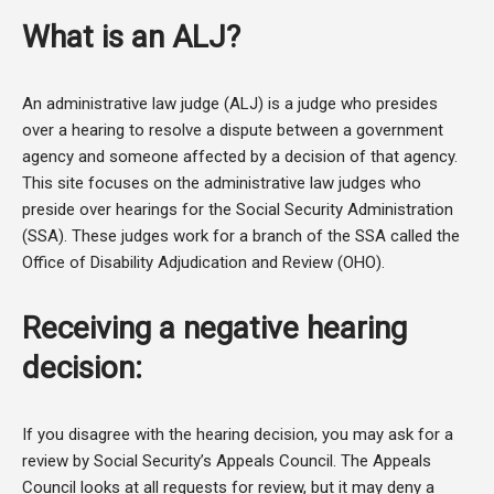
What is an ALJ?
An administrative law judge (ALJ) is a judge who presides
over a hearing to resolve a dispute between a government
agency and someone affected by a decision of that agency.
This site focuses on the administrative law judges who
preside over hearings for the Social Security Administration
(SSA). These judges work for a branch of the SSA called the
Office of Disability Adjudication and Review (OHO).
Receiving a negative hearing
decision:
If you disagree with the hearing decision, you may ask for a
review by Social Security’s Appeals Council. The Appeals
Council looks at all requests for review, but it may deny a