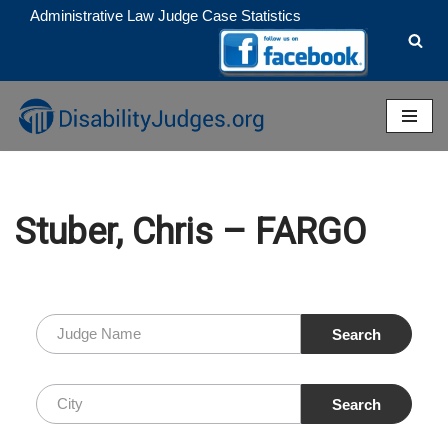
Administrative Law Judge Case Statistics
Skip
to
content
Stuber, Chris – FARGO