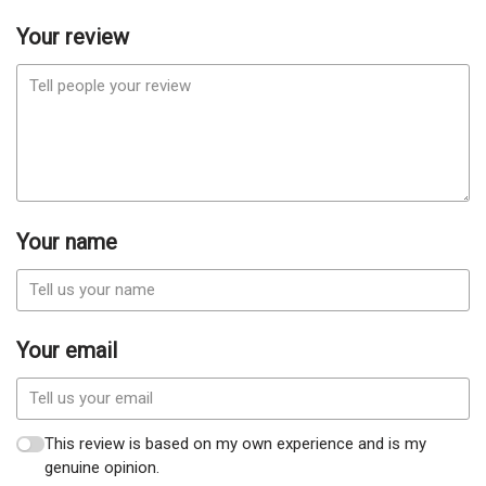
Your review
Your name
Your email
This review is based on my own experience and is my
genuine opinion.