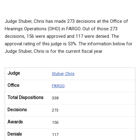
Judge Stuber, Chris has made 273 decisions at the Office of
Hearings Operations (OHO) in FARGO. Out of those 273
decisions, 156 were approved and 117 were denied. The
approval rating of this judge is 53%. The information below for
Judge Stuber, Chris is for the current fiscal year.
Judge
Stuber, Chris
Office
FARGO
Total Dispositions
338
Decisions
273
Awards
156
Denials
117