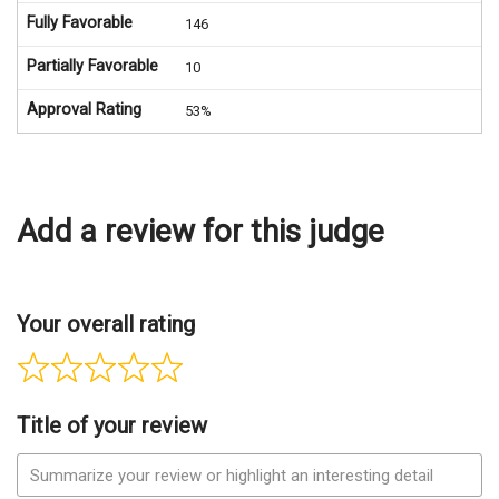
Fully Favorable
146
Partially Favorable
10
Approval Rating
53%
Add a review for this judge
Your overall rating
Title of your review