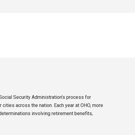
Social Security Administration’s process for
 cities across the nation. Each year at OHO, more
eterminations involving retirement benefits,