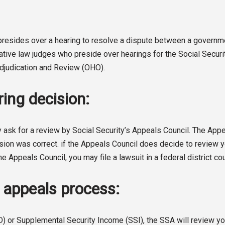
o presides over a hearing to resolve a dispute between a gover
rative law judges who preside over hearings for the Social Secur
 Adjudication and Review (OHO).
ing decision:
 ask for a review by Social Security’s Appeals Council. The Appeal
sion was correct. if the Appeals Council does decide to review you
he Appeals Council, you may file a lawsuit in a federal district cou
A appeals process:
D) or Supplemental Security Income (SSI), the SSA will review you