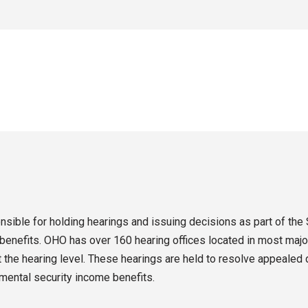
sible for holding hearings and issuing decisions as part of the 
enefits. OHO has over 160 hearing offices located in most major
the hearing level. These hearings are held to resolve appealed d
emental security income benefits.