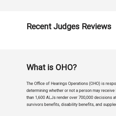
Recent Judges Reviews
What is OHO?
The Office of Hearings Operations (OHO) is respon
determining whether or not a person may receive b
than 1,600 ALJs render over 700,000 decisions at 
survivors benefits, disability benefits, and suppl