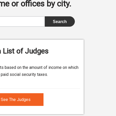
e or offices by city.
 List of Judges
its based on the amount of income on which
paid social security taxes.
See The Judges