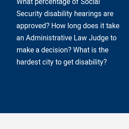
What percentage of Social
Security disability hearings are
approved? How long does it take
an Administrative Law Judge to
make a decision? What is the
hardest city to get disability?