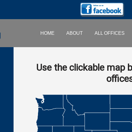
HOME
ABOUT
ALL OFFICES
Use the clickable map b
office