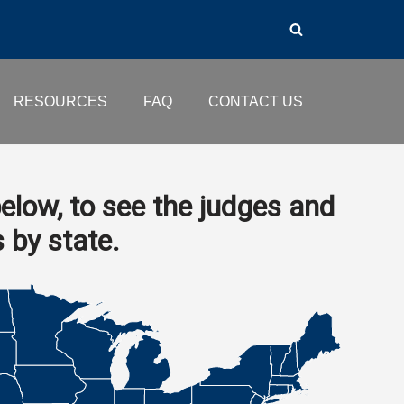
RESOURCES
FAQ
CONTACT US
elow, to see the judges and
s by state.