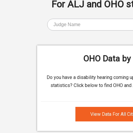
For ALJ and OHO stat
OHO Data by 
Do you have a disability hearing coming 
statistics? Click below to find OHO and 
View Data For All Ci