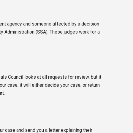
nment agency and someone affected by a decision
ity Administration (SSA). These judges work for a
s Council looks at all requests for review, but it
r case, it will either decide your case, or return
rt.
r case and send you a letter explaining their