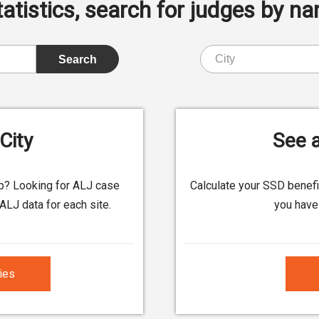
istics, search for judges by nam
City
See a
up? Looking for ALJ case
Calculate your SSD benef
ALJ data for each site.
you have 
ties