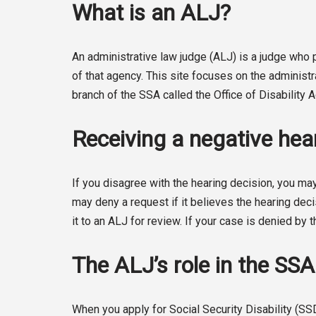
What is an ALJ?
An administrative law judge (ALJ) is a judge wh
of that agency. This site focuses on the administ
branch of the SSA called the Office of Disability
Receiving a negative hear
If you disagree with the hearing decision, you may
may deny a request if it believes the hearing deci
it to an ALJ for review. If your case is denied by t
The ALJ’s role in the SS
When you apply for Social Security Disability (SS