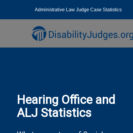
Administrative Law Judge Case Statistics
Skip
to
content
Hearing Office and
ALJ Statistics