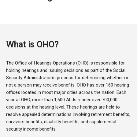
What is OHO?
The Office of Hearings Operations (OHO) is responsible for
holding hearings and issuing decisions as part of the Social
Security Administration’s process for determining whether or
not a person may receive benefits. OHO has over 160 hearing
offices located in most major cities across the nation. Each
year at OHO, more than 1,600 ALJs render over 700,000
decisions at the hearing level. These hearings are held to
resolve appealed determinations involving retirement benefits,
survivors benefits, disability benefits, and supplemental
security income benefits.