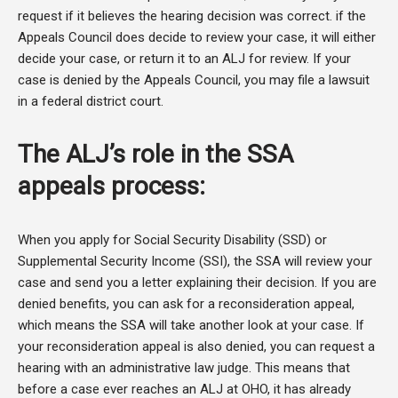
request if it believes the hearing decision was correct. if the
Appeals Council does decide to review your case, it will either
decide your case, or return it to an ALJ for review. If your
case is denied by the Appeals Council, you may file a lawsuit
in a federal district court.
The ALJ’s role in the SSA
appeals process:
When you apply for Social Security Disability (SSD) or
Supplemental Security Income (SSI), the SSA will review your
case and send you a letter explaining their decision. If you are
denied benefits, you can ask for a reconsideration appeal,
which means the SSA will take another look at your case. If
your reconsideration appeal is also denied, you can request a
hearing with an administrative law judge. This means that
before a case ever reaches an ALJ at OHO, it has already