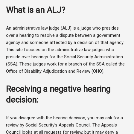
What is an ALJ?
An administrative law judge (ALJ) is a judge who presides
over a hearing to resolve a dispute between a government
agency and someone affected by a decision of that agency.
This site focuses on the administrative law judges who
preside over hearings for the Social Security Administration
(SSA). These judges work for a branch of the SSA called the
Office of Disability Adjudication and Review (OHO).
Receiving a negative hearing
decision:
If you disagree with the hearing decision, you may ask for a
review by Social Security’s Appeals Council. The Appeals
Council looks at all requests for review, but it may deny a