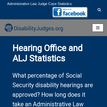
Administrative Law Judge Case Statistics
Skip
to
content
Hearing Office and
ALJ Statistics
What percentage of Social
Security disability hearings are
approved? How long does it
take an Administrative Law