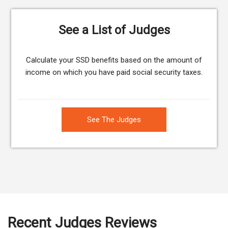
See a List of Judges
Calculate your SSD benefits based on the amount of
income on which you have paid social security taxes.
See The Judges
Recent Judges Reviews