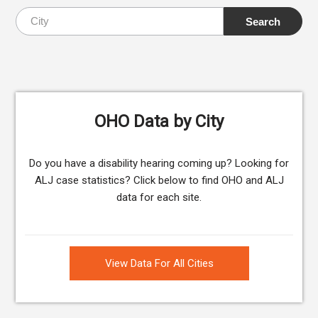
OHO Data by City
Do you have a disability hearing coming up? Looking for
ALJ case statistics? Click below to find OHO and ALJ
data for each site.
View Data For All Cities