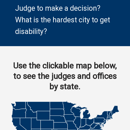
Judge to make a decision?
What is the hardest city to get
disability?
Use the clickable map below,
to see the judges and offices
by state.