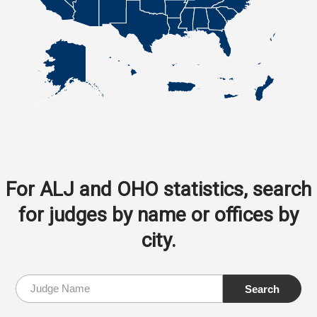
For ALJ and OHO statistics, search
for judges by name or offices by
city.