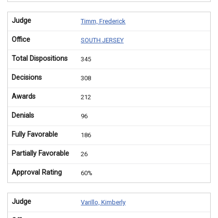
Judge
Timm, Frederick
Office
SOUTH JERSEY
Total Dispositions
345
Decisions
308
Awards
212
Denials
96
Fully Favorable
186
Partially Favorable
26
Approval Rating
60%
Judge
Varillo, Kimberly