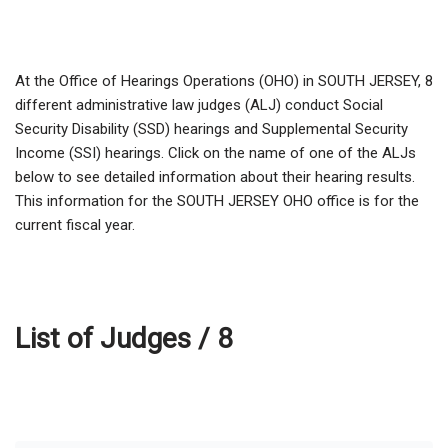
At the Office of Hearings Operations (OHO) in SOUTH JERSEY,
8
different administrative law judges (ALJ) conduct Social
Security Disability (SSD) hearings and Supplemental Security
Income (SSI) hearings. Click on the name of one of the ALJs
below to see detailed information about their hearing results.
This information for the SOUTH JERSEY OHO office is for the
current fiscal year.
List of Judges /
8