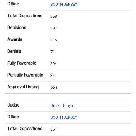
Office
SOUTH JERSEY
Total Dispositions
358
Decisions
307
Awards
236
Denials
71
Fully Favorable
204
Partially Favorable
32
Approval Rating
66%
Judge
Green, Tonya
Office
SOUTH JERSEY
Total Dispositions
361