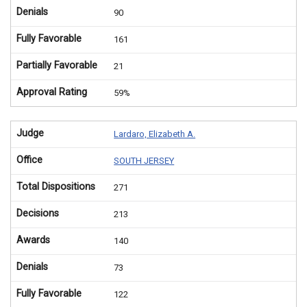
Denials
90
Fully Favorable
161
Partially Favorable
21
Approval Rating
59%
Judge
Lardaro, Elizabeth A.
Office
SOUTH JERSEY
Total Dispositions
271
Decisions
213
Awards
140
Denials
73
Fully Favorable
122