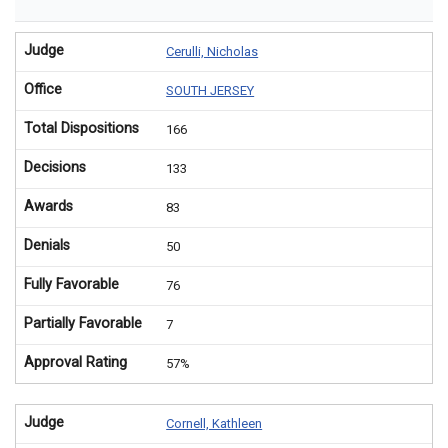
Judge
Cerulli, Nicholas
Office
SOUTH JERSEY
Total Dispositions
166
Decisions
133
Awards
83
Denials
50
Fully Favorable
76
Partially Favorable
7
Approval Rating
57%
Judge
Cornell, Kathleen