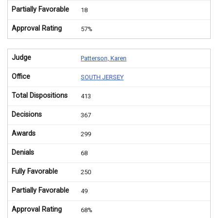
Partially Favorable
18
Approval Rating
57%
Judge
Patterson, Karen
Office
SOUTH JERSEY
Total Dispositions
413
Decisions
367
Awards
299
Denials
68
Fully Favorable
250
Partially Favorable
49
Approval Rating
68%