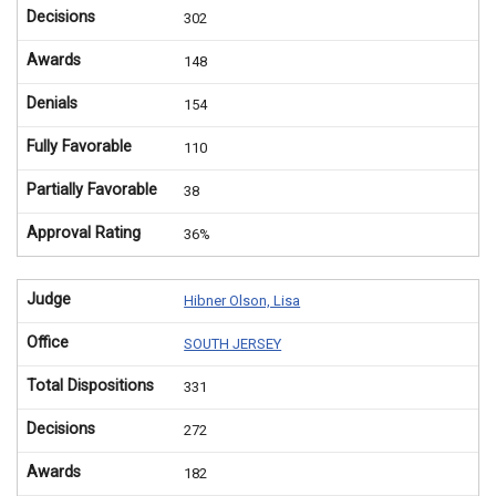
Decisions
302
Awards
148
Denials
154
Fully Favorable
110
Partially Favorable
38
Approval Rating
36%
Judge
Hibner Olson, Lisa
Office
SOUTH JERSEY
Total Dispositions
331
Decisions
272
Awards
182