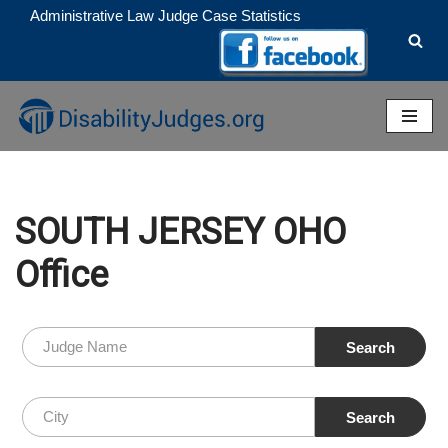
Administrative Law Judge Case Statistics
Skip
to
content
SOUTH JERSEY OHO
Office