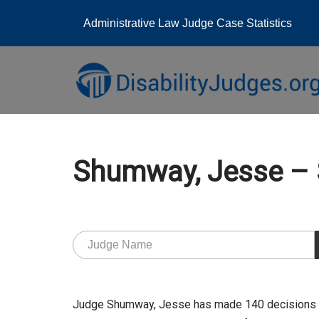
Administrative Law Judge Case Statistics
Skip
to
content
Shumway, Jesse –
Judge Shumway, Jesse has made 140 decisions at