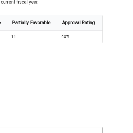
urrent fiscal year.
e
Partially Favorable
Approval Rating
11
40%