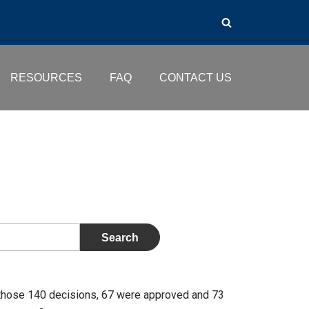
RESOURCES
FAQ
CONTACT US
those 140 decisions, 67 were approved and 73