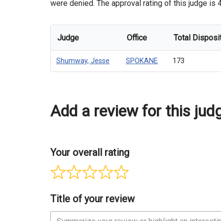
were denied. The approval rating of this judge is
Judge
Office
Total Disposi
Shumway, Jesse
SPOKANE
173
Add a review for this jud
Your overall rating
Title of your review