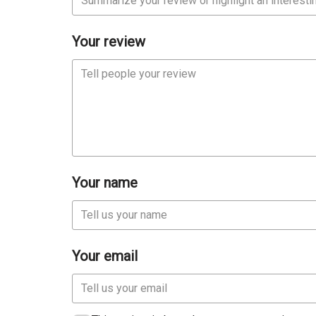
Your review
Your name
Your email