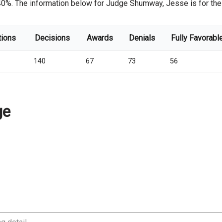
 40%. The information below for Judge Shumway, Jesse is for the c
tions
Decisions
Awards
Denials
Fully Favorabl
140
67
73
56
ge