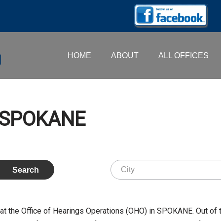
HOME
ABOUT
ALL OFFICES
 SPOKANE
 the Office of Hearings Operations (OHO) in SPOKANE. Out of 