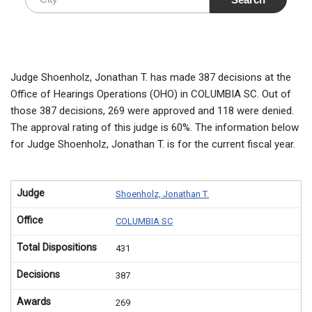
Judge Shoenholz, Jonathan T. has made 387 decisions at the
Office of Hearings Operations (OHO) in COLUMBIA SC. Out of
those 387 decisions, 269 were approved and 118 were denied.
The approval rating of this judge is 60%. The information below
for Judge Shoenholz, Jonathan T. is for the current fiscal year.
Judge
Shoenholz, Jonathan T.
Office
COLUMBIA SC
Total Dispositions
431
Decisions
387
Awards
269