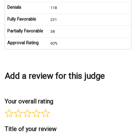
Denials
118
Fully Favorable
231
Partially Favorable
38
Approval Rating
60%
Add a review for this judge
Your overall rating
Title of your review