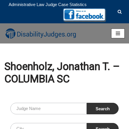
Administrative Law Judge Case Statistics
Skip
to
content
Shoenholz, Jonathan T. –
COLUMBIA SC