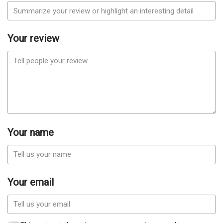
Your review
Your name
Your email