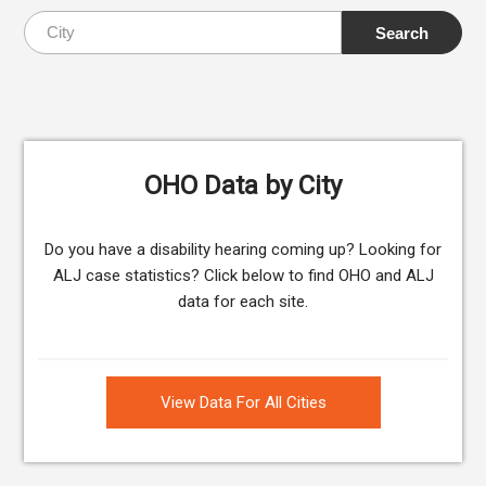
OHO Data by City
Do you have a disability hearing coming up? Looking for
ALJ case statistics? Click below to find OHO and ALJ
data for each site.
View Data For All Cities