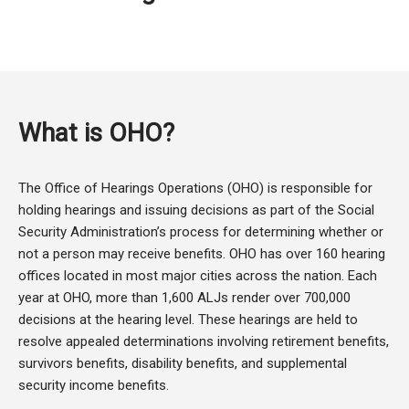
What is OHO?
The Office of Hearings Operations (OHO) is responsible for
holding hearings and issuing decisions as part of the Social
Security Administration’s process for determining whether or
not a person may receive benefits. OHO has over 160 hearing
offices located in most major cities across the nation. Each
year at OHO, more than 1,600 ALJs render over 700,000
decisions at the hearing level. These hearings are held to
resolve appealed determinations involving retirement benefits,
survivors benefits, disability benefits, and supplemental
security income benefits.