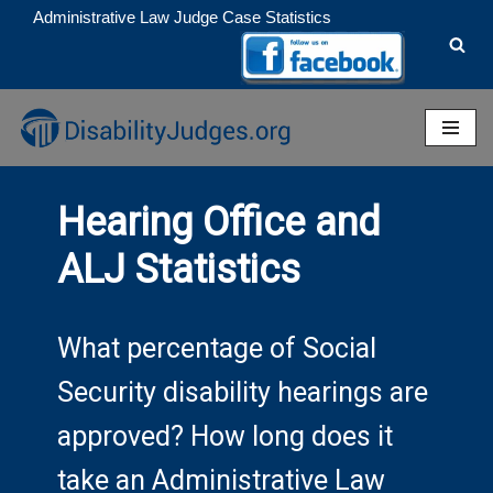
Administrative Law Judge Case Statistics
Skip
to
content
Hearing Office and
ALJ Statistics
What percentage of Social
Security disability hearings are
approved? How long does it
take an Administrative Law