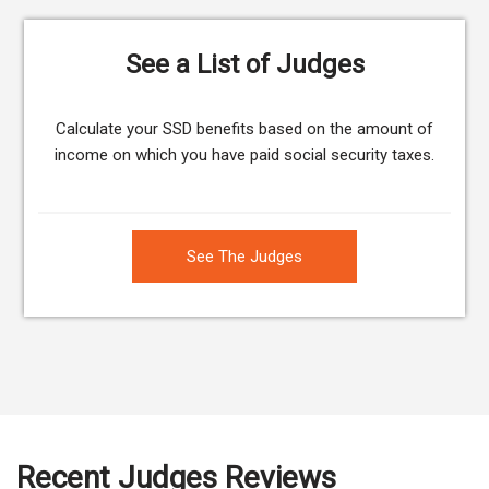
See a List of Judges
Calculate your SSD benefits based on the amount of
income on which you have paid social security taxes.
See The Judges
Recent Judges Reviews