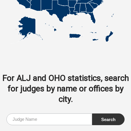
For ALJ and OHO statistics, search
for judges by name or offices by
city.