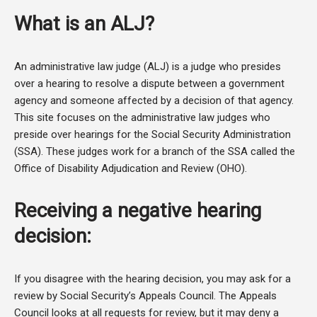
What is an ALJ?
An administrative law judge (ALJ) is a judge who presides
over a hearing to resolve a dispute between a government
agency and someone affected by a decision of that agency.
This site focuses on the administrative law judges who
preside over hearings for the Social Security Administration
(SSA). These judges work for a branch of the SSA called the
Office of Disability Adjudication and Review (OHO).
Receiving a negative hearing
decision:
If you disagree with the hearing decision, you may ask for a
review by Social Security’s Appeals Council. The Appeals
Council looks at all requests for review, but it may deny a