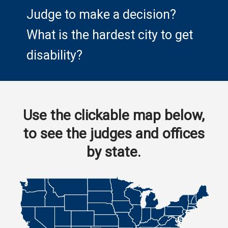
Judge to make a decision?
What is the hardest city to get
disability?
Use the clickable map below,
to see the judges and offices
by state.