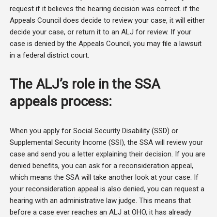
request if it believes the hearing decision was correct. if the
Appeals Council does decide to review your case, it will either
decide your case, or return it to an ALJ for review. If your
case is denied by the Appeals Council, you may file a lawsuit
in a federal district court.
The ALJ’s role in the SSA
appeals process:
When you apply for Social Security Disability (SSD) or
Supplemental Security Income (SSI), the SSA will review your
case and send you a letter explaining their decision. If you are
denied benefits, you can ask for a reconsideration appeal,
which means the SSA will take another look at your case. If
your reconsideration appeal is also denied, you can request a
hearing with an administrative law judge. This means that
before a case ever reaches an ALJ at OHO, it has already