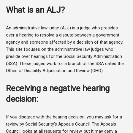
What is an ALJ?
An administrative law judge (ALJ) is a judge who presides
over a hearing to resolve a dispute between a government
agency and someone affected by a decision of that agency.
This site focuses on the administrative law judges who
preside over hearings for the Social Security Administration
(SSA). These judges work for a branch of the SSA called the
Office of Disability Adjudication and Review (OHO).
Receiving a negative hearing
decision:
If you disagree with the hearing decision, you may ask for a
review by Social Security’s Appeals Council. The Appeals
Council looks at all requests for review, but it may deny a