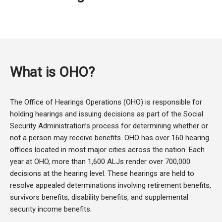
What is OHO?
The Office of Hearings Operations (OHO) is responsible for
holding hearings and issuing decisions as part of the Social
Security Administration’s process for determining whether or
not a person may receive benefits. OHO has over 160 hearing
offices located in most major cities across the nation. Each
year at OHO, more than 1,600 ALJs render over 700,000
decisions at the hearing level. These hearings are held to
resolve appealed determinations involving retirement benefits,
survivors benefits, disability benefits, and supplemental
security income benefits.