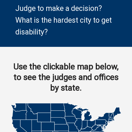
Judge to make a decision?
What is the hardest city to get
disability?
Use the clickable map below,
to see the judges and offices
by state.