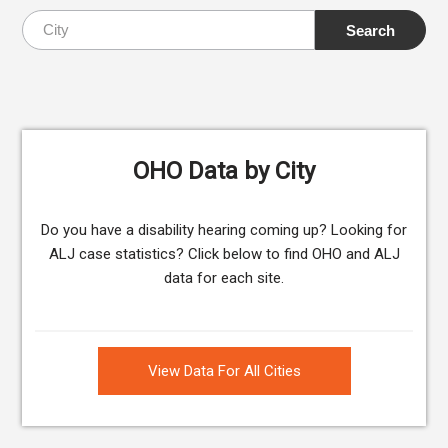
OHO Data by City
Do you have a disability hearing coming up? Looking for
ALJ case statistics? Click below to find OHO and ALJ
data for each site.
View Data For All Cities