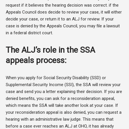
request if it believes the hearing decision was correct. if the
Appeals Council does decide to review your case, it will either
decide your case, or return it to an ALJ for review. If your
case is denied by the Appeals Council, you may file a lawsuit
in a federal district court.
The ALJ’s role in the SSA
appeals process:
When you apply for Social Security Disability (SSD) or
Supplemental Security Income (SSI), the SSA will review your
case and send you a letter explaining their decision. If you are
denied benefits, you can ask for a reconsideration appeal,
which means the SSA will take another look at your case. If
your reconsideration appeal is also denied, you can request a
hearing with an administrative law judge. This means that
before a case ever reaches an ALJ at OHO, it has already