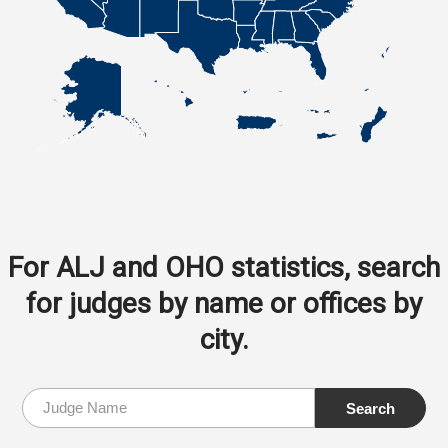
For ALJ and OHO statistics, search
for judges by name or offices by
city.