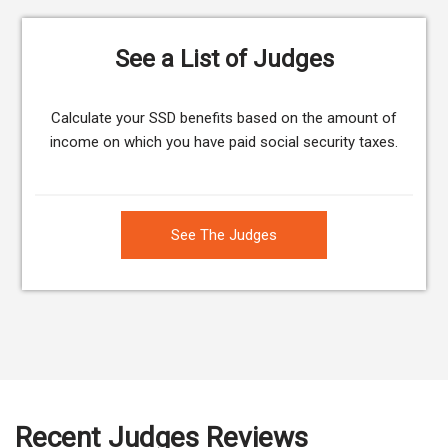
See a List of Judges
Calculate your SSD benefits based on the amount of
income on which you have paid social security taxes.
See The Judges
Recent Judges Reviews