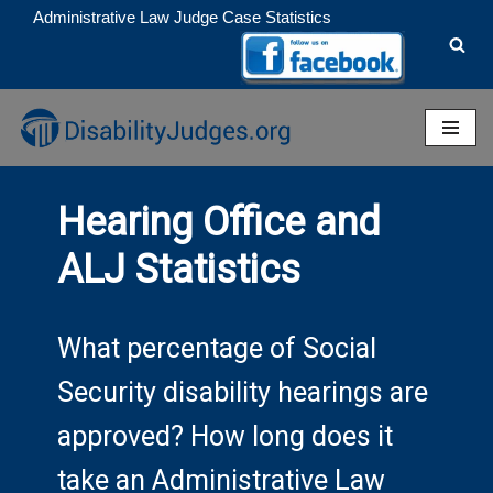
Administrative Law Judge Case Statistics
Skip
to
content
Hearing Office and
ALJ Statistics
What percentage of Social
Security disability hearings are
approved? How long does it
take an Administrative Law