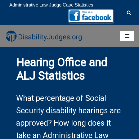
Administrative Law Judge Case Statistics
Skip
to
content
Hearing Office and
ALJ Statistics
What percentage of Social
Security disability hearings are
approved? How long does it
take an Administrative Law