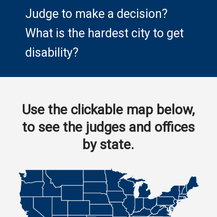
Judge to make a decision?
What is the hardest city to get
disability?
Use the clickable map below,
to see the judges and offices
by state.