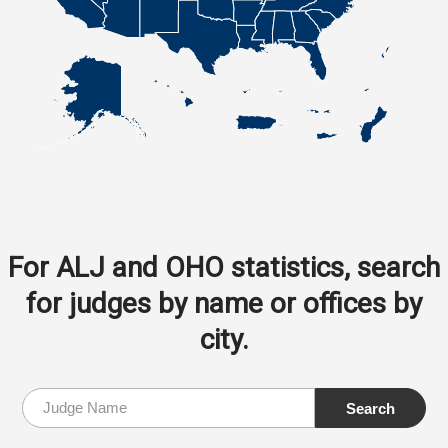
For ALJ and OHO statistics, search
for judges by name or offices by
city.