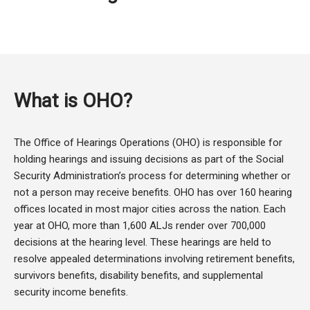
What is OHO?
The Office of Hearings Operations (OHO) is responsible for
holding hearings and issuing decisions as part of the Social
Security Administration’s process for determining whether or
not a person may receive benefits. OHO has over 160 hearing
offices located in most major cities across the nation. Each
year at OHO, more than 1,600 ALJs render over 700,000
decisions at the hearing level. These hearings are held to
resolve appealed determinations involving retirement benefits,
survivors benefits, disability benefits, and supplemental
security income benefits.