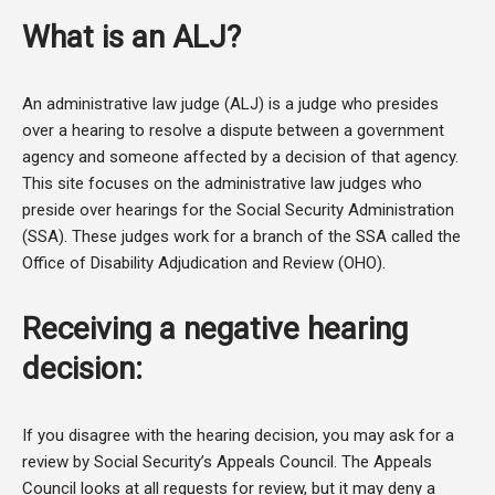
What is an ALJ?
An administrative law judge (ALJ) is a judge who presides
over a hearing to resolve a dispute between a government
agency and someone affected by a decision of that agency.
This site focuses on the administrative law judges who
preside over hearings for the Social Security Administration
(SSA). These judges work for a branch of the SSA called the
Office of Disability Adjudication and Review (OHO).
Receiving a negative hearing
decision:
If you disagree with the hearing decision, you may ask for a
review by Social Security’s Appeals Council. The Appeals
Council looks at all requests for review, but it may deny a