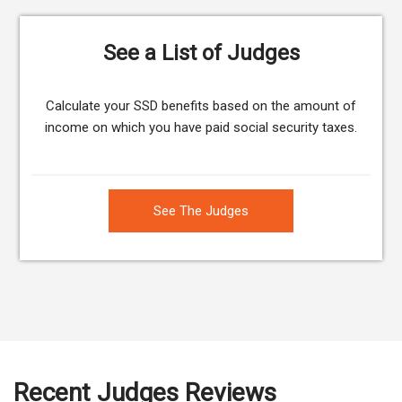
See a List of Judges
Calculate your SSD benefits based on the amount of
income on which you have paid social security taxes.
See The Judges
Recent Judges Reviews