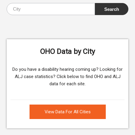
OHO Data by City
Do you have a disability hearing coming up? Looking for
ALJ case statistics? Click below to find OHO and ALJ
data for each site.
View Data For All Cities