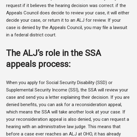
request if it believes the hearing decision was correct. if the
Appeals Council does decide to review your case, it will either
decide your case, or return it to an ALJ for review. If your
case is denied by the Appeals Council, you may file a lawsuit
in a federal district court.
The ALJ’s role in the SSA
appeals process:
When you apply for Social Security Disability (SSD) or
Supplemental Security Income (SSI), the SSA will review your
case and send you a letter explaining their decision. If you are
denied benefits, you can ask for a reconsideration appeal,
which means the SSA will take another look at your case. If
your reconsideration appeal is also denied, you can request a
hearing with an administrative law judge. This means that
before a case ever reaches an ALJ at OHO, it has already