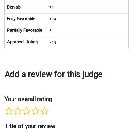
Denials
71
Fully Favorable
189
Partially Favorable
5
Approval Rating
71%
Add a review for this judge
Your overall rating
Title of your review