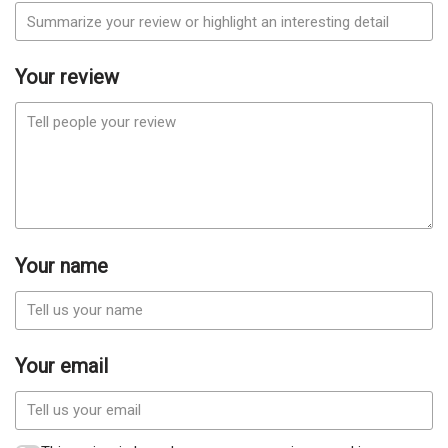
Your review
Your name
Your email