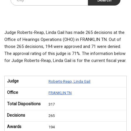
Judge Roberts-Reap, Linda Gail has made 265 decisions at the
Office of Hearings Operations (OHO) in FRANKLIN TN. Out of
those 265 decisions, 194 were approved and 71 were denied.
The approval rating of this judge is 71%. The information below
for Judge Roberts-Reap, Linda Gail is for the current fiscal year.
Judge
Roberts-Reap, Linda Gail
Office
FRANKLIN TN
Total Dispositions
317
Decisions
265
Awards
194