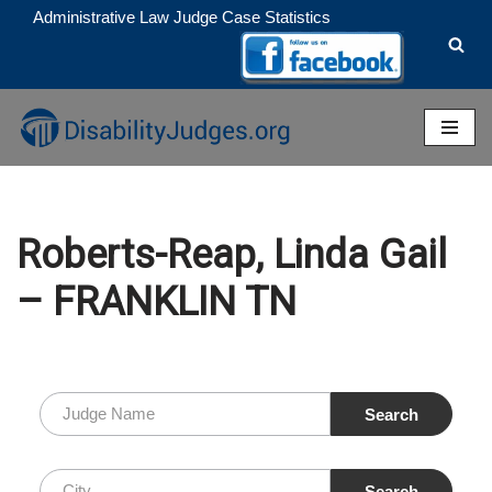
Administrative Law Judge Case Statistics
Skip
to
content
Roberts-Reap, Linda Gail
– FRANKLIN TN