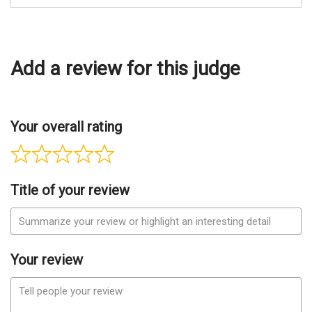
Add a review for this judge
Your overall rating
Title of your review
Your review