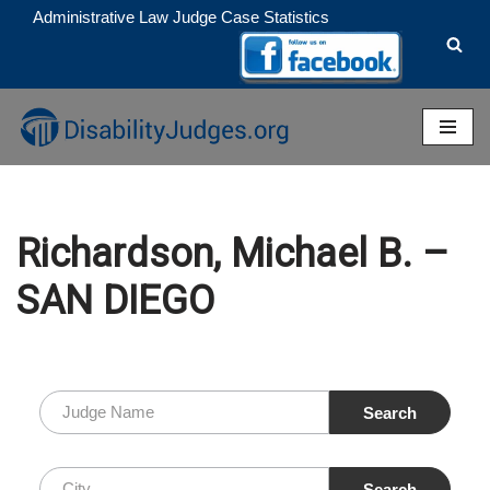
Administrative Law Judge Case Statistics
Skip
to
content
Richardson, Michael B. –
SAN DIEGO