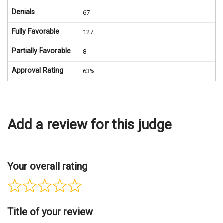
Denials
67
Fully Favorable
127
Partially Favorable
8
Approval Rating
63%
Add a review for this judge
Your overall rating
Title of your review