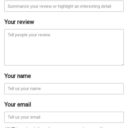
Your review
Your name
Your email