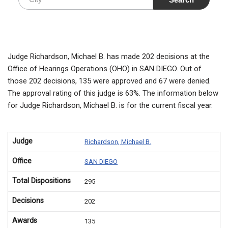
Judge Richardson, Michael B. has made 202 decisions at the
Office of Hearings Operations (OHO) in SAN DIEGO. Out of
those 202 decisions, 135 were approved and 67 were denied.
The approval rating of this judge is 63%. The information below
for Judge Richardson, Michael B. is for the current fiscal year.
Judge
Richardson, Michael B.
Office
SAN DIEGO
Total Dispositions
295
Decisions
202
Awards
135