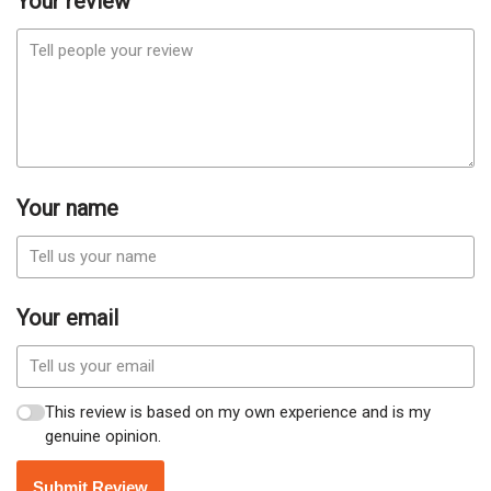
Your review
Your name
Your email
This review is based on my own experience and is my
genuine opinion.
Submit Review