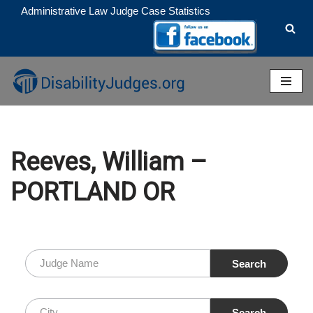
Administrative Law Judge Case Statistics
Skip
to
content
Reeves, William –
PORTLAND OR