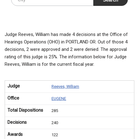
Judge Reeves, William has made 4 decisions at the Office of
Hearings Operations (OHO) in PORTLAND OR. Out of those 4
decisions, 2 were approved and 2 were denied. The approval
rating of this judge is 25%. The information below for Judge
Reeves, William is for the current fiscal year.
Judge
Reeves, William
Office
EUGENE
Total Dispositions
285
Decisions
240
Awards
122