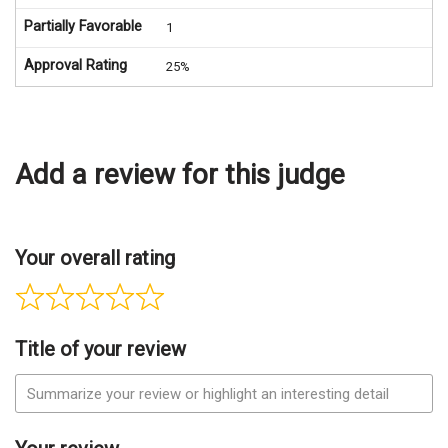
Partially Favorable
1
Approval Rating
25%
Add a review for this judge
Your overall rating
Title of your review