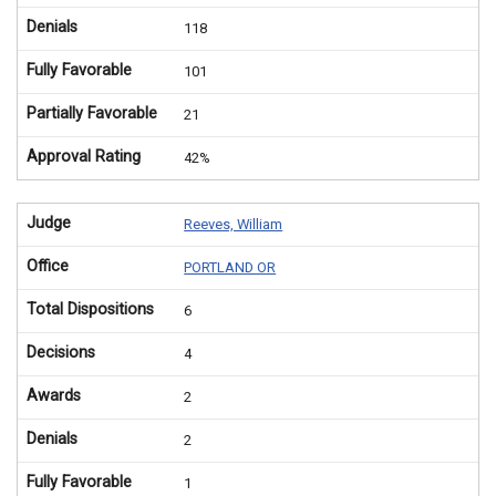
Denials
118
Fully Favorable
101
Partially Favorable
21
Approval Rating
42%
Judge
Reeves, William
Office
PORTLAND OR
Total Dispositions
6
Decisions
4
Awards
2
Denials
2
Fully Favorable
1