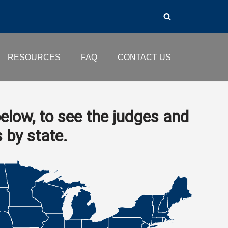
RESOURCES
FAQ
CONTACT US
elow, to see the judges and
s by state.