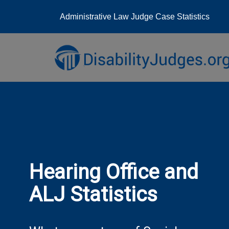
Administrative Law Judge Case Statistics
Skip
to
content
Hearing Office and
ALJ Statistics