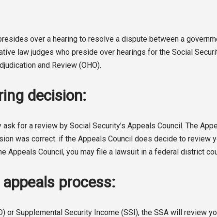
o presides over a hearing to resolve a dispute between a gover
rative law judges who preside over hearings for the Social Secur
 Adjudication and Review (OHO).
ing decision:
 ask for a review by Social Security’s Appeals Council. The Appeal
sion was correct. if the Appeals Council does decide to review you
he Appeals Council, you may file a lawsuit in a federal district cou
A appeals process:
D) or Supplemental Security Income (SSI), the SSA will review you