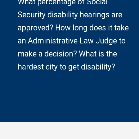
What percentage of Social
Security disability hearings are
approved? How long does it take
an Administrative Law Judge to
make a decision? What is the
hardest city to get disability?