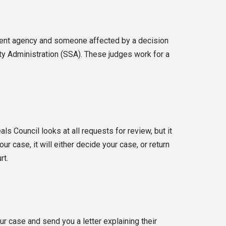
nment agency and someone affected by a decision
ity Administration (SSA). These judges work for a
s Council looks at all requests for review, but it
r case, it will either decide your case, or return
rt.
r case and send you a letter explaining their