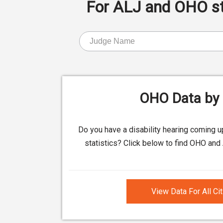
For ALJ and OHO stat
OHO Data by 
Do you have a disability hearing coming 
statistics? Click below to find OHO and 
View Data For All Ci