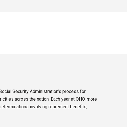
Social Security Administration’s process for
 cities across the nation. Each year at OHO, more
eterminations involving retirement benefits,