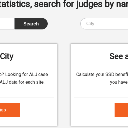
istics, search for judges by nam
City
See a
up? Looking for ALJ case
Calculate your SSD benef
ALJ data for each site.
you have 
ties