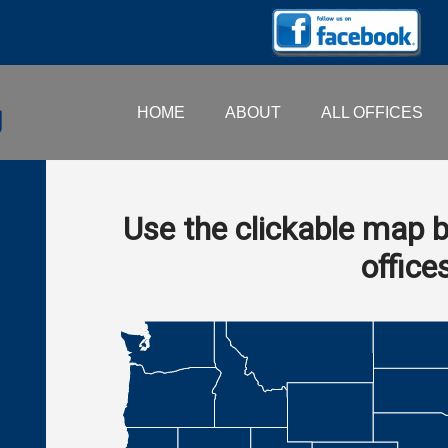
HOME
ABOUT
ALL OFFICES
Use the clickable map b
office