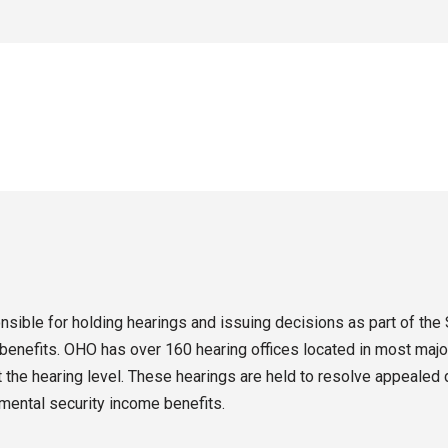
sible for holding hearings and issuing decisions as part of the 
enefits. OHO has over 160 hearing offices located in most major
the hearing level. These hearings are held to resolve appealed d
emental security income benefits.