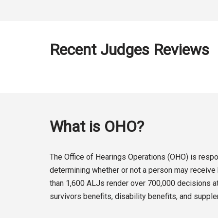
Recent Judges Reviews
What is OHO?
The Office of Hearings Operations (OHO) is respon
determining whether or not a person may receive b
than 1,600 ALJs render over 700,000 decisions at 
survivors benefits, disability benefits, and suppl