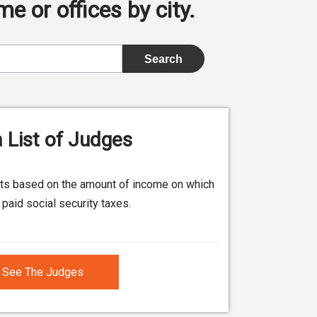
e or offices by city.
 List of Judges
its based on the amount of income on which
paid social security taxes.
See The Judges