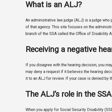
What is an ALJ?
An administrative law judge (ALJ) is a judge wh
of that agency. This site focuses on the administ
branch of the SSA called the Office of Disability
Receiving a negative hear
If you disagree with the hearing decision, you may
may deny a request if it believes the hearing deci
it to an ALJ for review. If your case is denied by t
The ALJ’s role in the SS
When you apply for Social Security Disability (SS