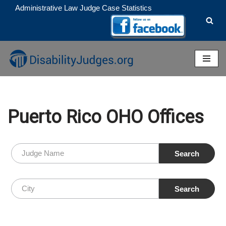
Administrative Law Judge Case Statistics
Skip
to
content
Puerto Rico OHO Offices