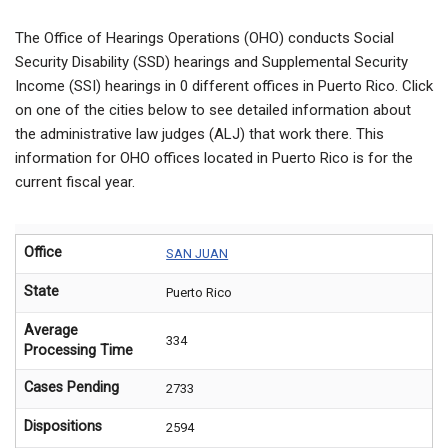
The Office of Hearings Operations (OHO) conducts Social
Security Disability (SSD) hearings and Supplemental Security
Income (SSI) hearings in
0
different offices in Puerto Rico. Click
on one of the cities below to see detailed information about
the administrative law judges (ALJ) that work there. This
information for OHO offices located in Puerto Rico is for the
current fiscal year.
Office
SAN JUAN
State
Puerto Rico
Average
334
Processing Time
Cases Pending
2733
Dispositions
2594