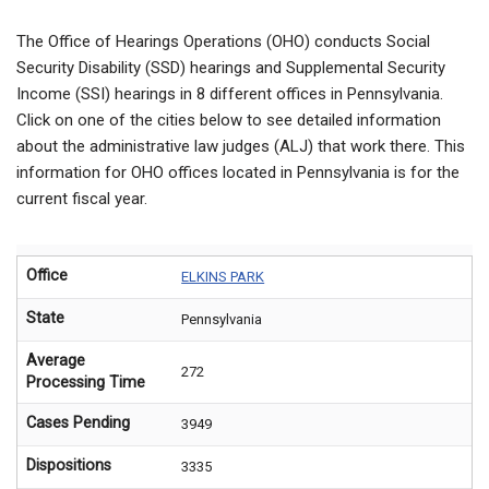
The Office of Hearings Operations (OHO) conducts Social
Security Disability (SSD) hearings and Supplemental Security
Income (SSI) hearings in 8 different offices in Pennsylvania.
Click on one of the cities below to see detailed information
about the administrative law judges (ALJ) that work there. This
information for OHO offices located in Pennsylvania is for the
current fiscal year.
Office
ELKINS PARK
State
Pennsylvania
Average
272
Processing Time
Cases Pending
3949
Dispositions
3335