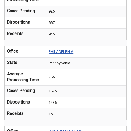
Processing Time
Cases Pending
926
Dispositions
887
Receipts
945
Office
PHILADELPHIA
State
Pennsylvania
Average
265
Processing Time
Cases Pending
1545
Dispositions
1236
Receipts
1511