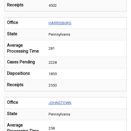
Receipts
4502
Office
HARRISBURG
State
Pennsylvania
Average
281
Processing Time
Cases Pending
2228
Dispositions
1859
Receipts
2550
Office
JOHNSTOWN
State
Pennsylvania
Average
258