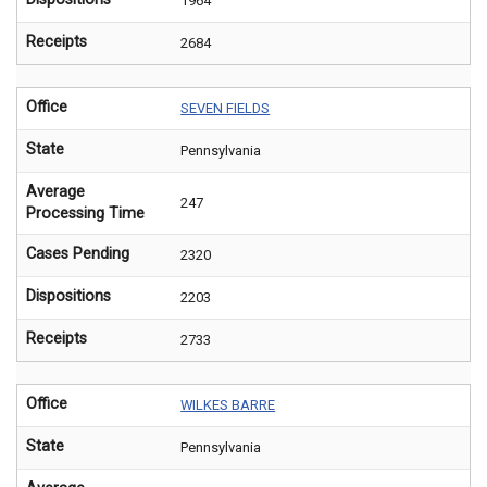
1964
Receipts
2684
Office
SEVEN FIELDS
State
Pennsylvania
Average
247
Processing Time
Cases Pending
2320
Dispositions
2203
Receipts
2733
Office
WILKES BARRE
State
Pennsylvania