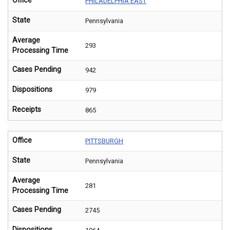
Office
PHILADELPHIA EAST
State
Pennsylvania
Average
293
Processing Time
Cases Pending
942
Dispositions
979
Receipts
865
Office
PITTSBURGH
State
Pennsylvania
Average
281
Processing Time
Cases Pending
2745
Dispositions