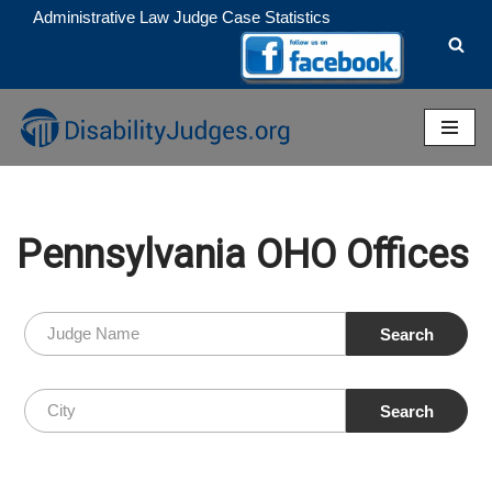
Administrative Law Judge Case Statistics
Skip
to
content
Pennsylvania OHO Offices