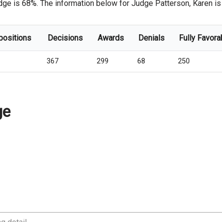
dge is 68%. The information below for Judge Patterson, Karen is f
positions
Decisions
Awards
Denials
Fully Favora
367
299
68
250
ge