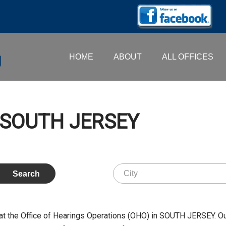
HOME
ABOUT
ALL OFFICES
– SOUTH JERSEY
at the Office of Hearings Operations (OHO) in SOUTH JERSEY. O