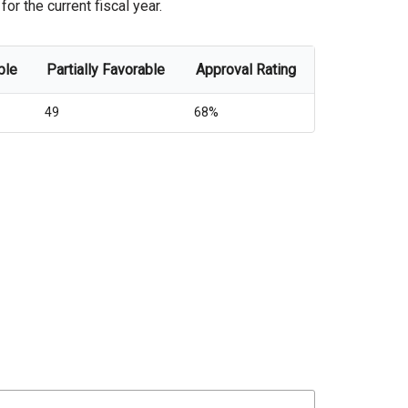
or the current fiscal year.
ble
Partially Favorable
Approval Rating
49
68%