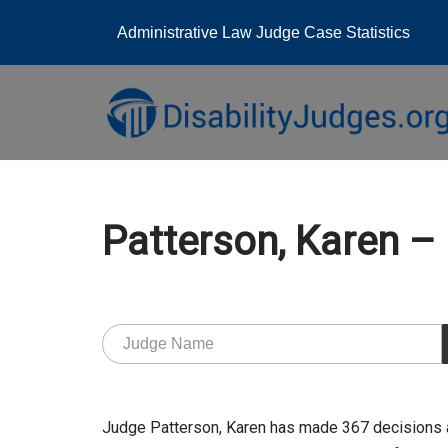
Administrative Law Judge Case Statistics
Skip
to
content
Patterson, Karen 
Judge Patterson, Karen has made 367 decisions 