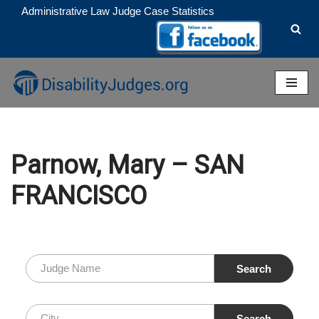
Administrative Law Judge Case Statistics
Skip
to
content
Parnow, Mary – SAN
FRANCISCO