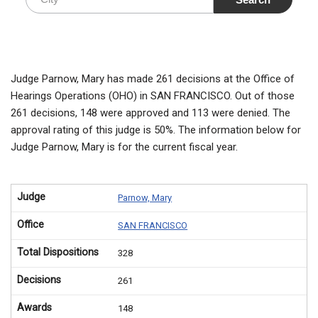
Judge Parnow, Mary has made 261 decisions at the Office of
Hearings Operations (OHO) in SAN FRANCISCO. Out of those
261 decisions, 148 were approved and 113 were denied. The
approval rating of this judge is 50%. The information below for
Judge Parnow, Mary is for the current fiscal year.
Judge
Parnow, Mary
Office
SAN FRANCISCO
Total Dispositions
328
Decisions
261
Awards
148