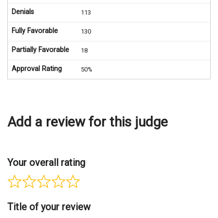
Denials
113
Fully Favorable
130
Partially Favorable
18
Approval Rating
50%
Add a review for this judge
Your overall rating
Title of your review