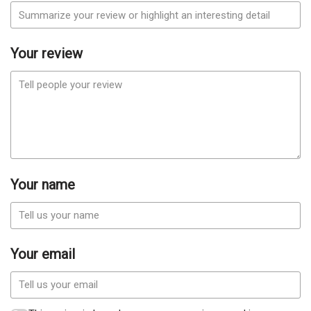
Your review
Your name
Your email