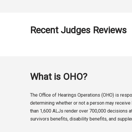
Recent Judges Reviews
What is OHO?
The Office of Hearings Operations (OHO) is respon
determining whether or not a person may receive b
than 1,600 ALJs render over 700,000 decisions at 
survivors benefits, disability benefits, and suppl