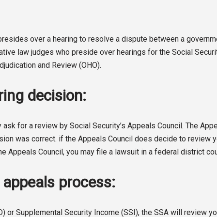
o presides over a hearing to resolve a dispute between a gover
rative law judges who preside over hearings for the Social Secur
 Adjudication and Review (OHO).
ing decision:
 ask for a review by Social Security’s Appeals Council. The Appeal
sion was correct. if the Appeals Council does decide to review you
he Appeals Council, you may file a lawsuit in a federal district cou
A appeals process:
D) or Supplemental Security Income (SSI), the SSA will review you