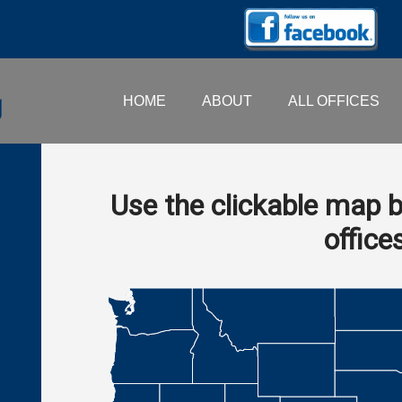
HOME
ABOUT
ALL OFFICES
Use the clickable map b
office