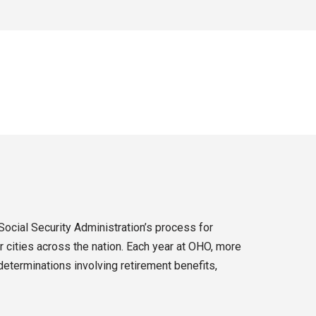
Social Security Administration’s process for
 cities across the nation. Each year at OHO, more
eterminations involving retirement benefits,