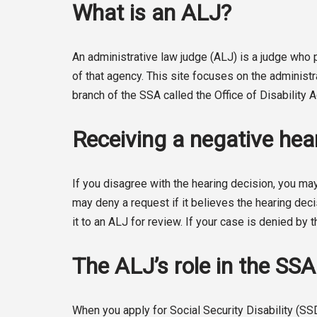
What is an ALJ?
An administrative law judge (ALJ) is a judge wh
of that agency. This site focuses on the administ
branch of the SSA called the Office of Disability
Receiving a negative hear
If you disagree with the hearing decision, you may
may deny a request if it believes the hearing deci
it to an ALJ for review. If your case is denied by t
The ALJ’s role in the SS
When you apply for Social Security Disability (SS