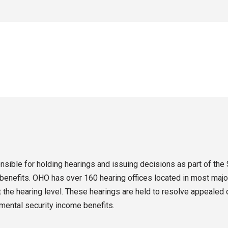
sible for holding hearings and issuing decisions as part of the 
enefits. OHO has over 160 hearing offices located in most major
the hearing level. These hearings are held to resolve appealed d
emental security income benefits.