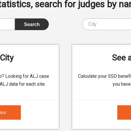
istics, search for judges by nam
City
See a
up? Looking for ALJ case
Calculate your SSD benef
ALJ data for each site.
you have 
ties