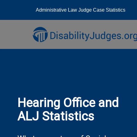
Administrative Law Judge Case Statistics
Skip
to
content
Hearing Office and
ALJ Statistics