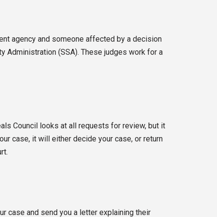
nment agency and someone affected by a decision
ity Administration (SSA). These judges work for a
s Council looks at all requests for review, but it
r case, it will either decide your case, or return
rt.
r case and send you a letter explaining their