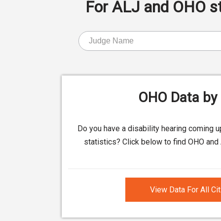
For ALJ and OHO stat
OHO Data by 
Do you have a disability hearing coming 
statistics? Click below to find OHO and 
View Data For All Ci