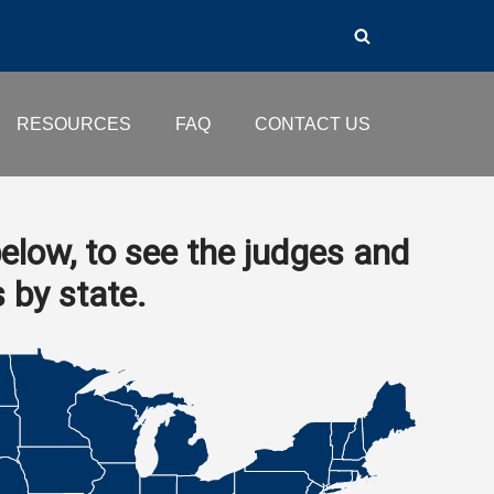
RESOURCES
FAQ
CONTACT US
elow, to see the judges and
s by state.