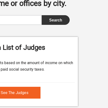
e or offices by city.
 List of Judges
its based on the amount of income on which
paid social security taxes.
See The Judges