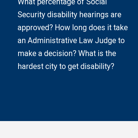
What percentage of Social
Security disability hearings are
approved? How long does it take
an Administrative Law Judge to
make a decision? What is the
hardest city to get disability?