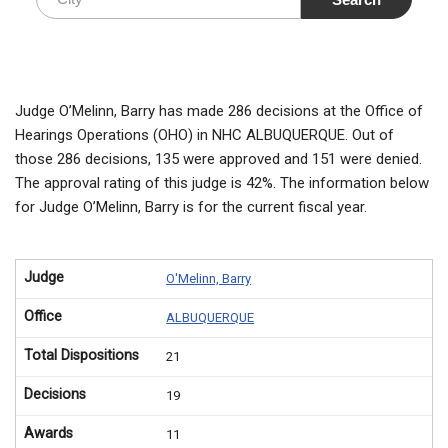
Judge O’Melinn, Barry has made 286 decisions at the Office of
Hearings Operations (OHO) in NHC ALBUQUERQUE. Out of
those 286 decisions, 135 were approved and 151 were denied.
The approval rating of this judge is 42%. The information below
for Judge O’Melinn, Barry is for the current fiscal year.
Judge
O'Melinn, Barry
Office
ALBUQUERQUE
Total Dispositions
21
Decisions
19
Awards
11