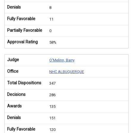
Denials
8
Fully Favorable
11
Partially Favorable
0
Approval Rating
58%
Judge
O'Melinn, Barry
Office
NHC ALBUQUERQUE
Total Dispositions
347
Decisions
286
Awards
135
Denials
151
Fully Favorable
120