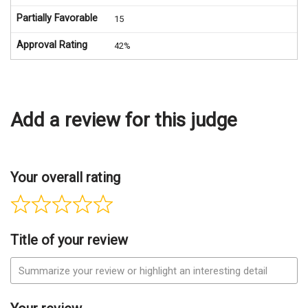
Partially Favorable
15
Approval Rating
42%
Add a review for this judge
Your overall rating
Title of your review