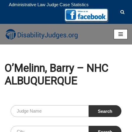
Administrative Law Judge Case Statistics
Skip
to
content
O’Melinn, Barry – NHC
ALBUQUERQUE