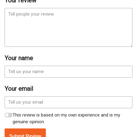
Your review
Your name
Your email
This review is based on my own experience and is my
genuine opinion.
Submit Review