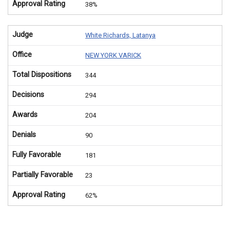
Approval Rating
38%
Judge
White Richards, Latanya
Office
NEW YORK VARICK
Total Dispositions
344
Decisions
294
Awards
204
Denials
90
Fully Favorable
181
Partially Favorable
23
Approval Rating
62%