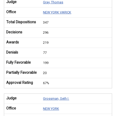
Judge
Gray, Thomas
Office
NEW YORK VARICK
Total Dispositions
347
Decisions
296
Awards
219
Denials
77
Fully Favorable
199
Partially Favorable
20
Approval Rating
67%
Judge
Grossman, Seth I.
Office
NEW YORK