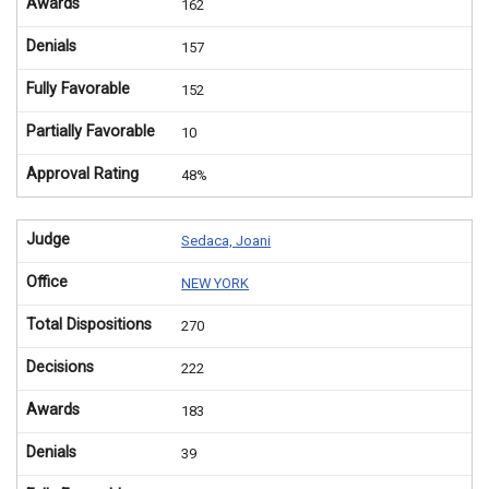
Awards
162
Denials
157
Fully Favorable
152
Partially Favorable
10
Approval Rating
48%
Judge
Sedaca, Joani
Office
NEW YORK
Total Dispositions
270
Decisions
222
Awards
183
Denials
39