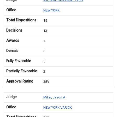
Michalec Olszewski, Laura
Office
NEW YORK
Total Dispositions
15
Decisions
13
Awards
7
Denials
6
Fully Favorable
5
Partially Favorable
2
Approval Rating
38%
Judge
Miller, Jason A
Office
NEW YORK VARICK