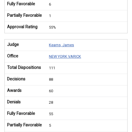
Fully Favorable
6
Partially Favorable
1
Approval Rating
55%
Judge
Kearns, James
Office
NEW YORK VARICK
Total Dispositions
111
Decisions
88
Awards
60
Denials
28
Fully Favorable
55
Partially Favorable
5