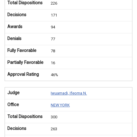
Total Dispositions
226
Decisions
171
Awards
94
Denials
77
Fully Favorable
78
Partially Favorable
16
Approval Rating
46%
Judge
Iwuamadi, Ifeoma N.
Office
NEW YORK
Total Dispositions
300
Decisions
263