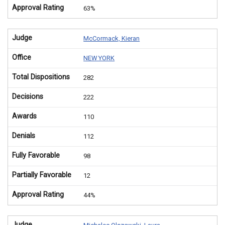
Approval Rating
63%
Judge
McCormack, Kieran
Office
NEW YORK
Total Dispositions
282
Decisions
222
Awards
110
Denials
112
Fully Favorable
98
Partially Favorable
12
Approval Rating
44%
Judge