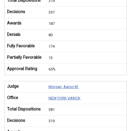
Total Dispositions
319
Decisions
267
Awards
187
Denials
80
Fully Favorable
174
Partially Favorable
13
Approval Rating
65%
Judge
Morgan, Aaron M.
Office
NEW YORK VARICK
Total Dispositions
381
Decisions
319