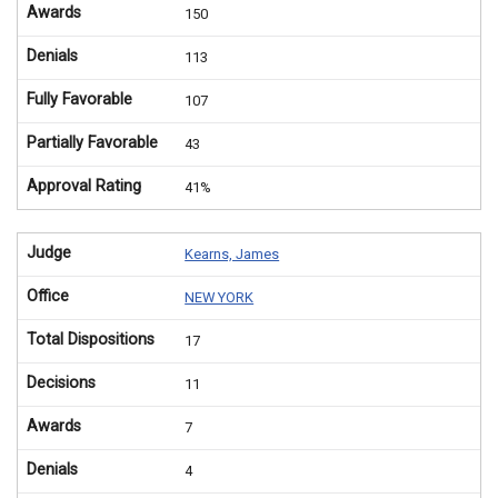
Awards
150
Denials
113
Fully Favorable
107
Partially Favorable
43
Approval Rating
41%
Judge
Kearns, James
Office
NEW YORK
Total Dispositions
17
Decisions
11
Awards
7
Denials
4