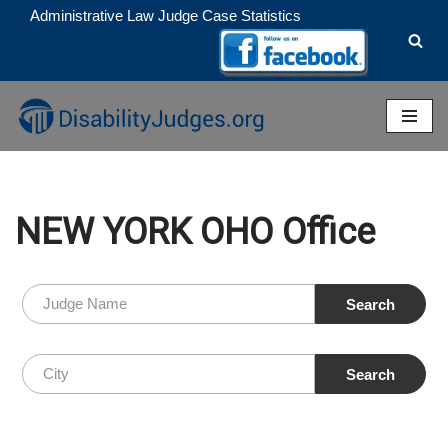
Administrative Law Judge Case Statistics
Skip
to
content
NEW YORK OHO Office