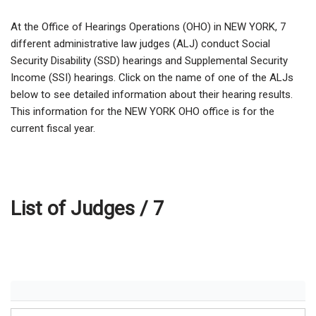
At the Office of Hearings Operations (OHO) in NEW YORK,
7
different administrative law judges (ALJ) conduct Social
Security Disability (SSD) hearings and Supplemental Security
Income (SSI) hearings. Click on the name of one of the ALJs
below to see detailed information about their hearing results.
This information for the NEW YORK OHO office is for the
current fiscal year.
List of Judges /
7