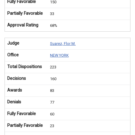
Fully Favorable
150
Partially Favorable
33
Approval Rating
68%
Judge
Suarez, Flor M.
Office
NEW YORK
Total Dispositions
223
Decisions
160
Awards
83
Denials
77
Fully Favorable
60
Partially Favorable
23