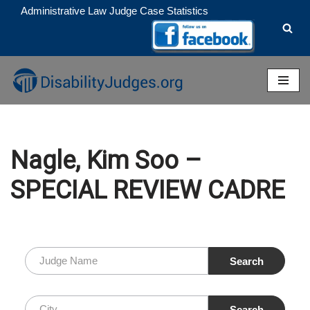
Administrative Law Judge Case Statistics
Skip
to
content
Nagle, Kim Soo –
SPECIAL REVIEW CADRE