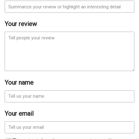
Your review
Your name
Your email