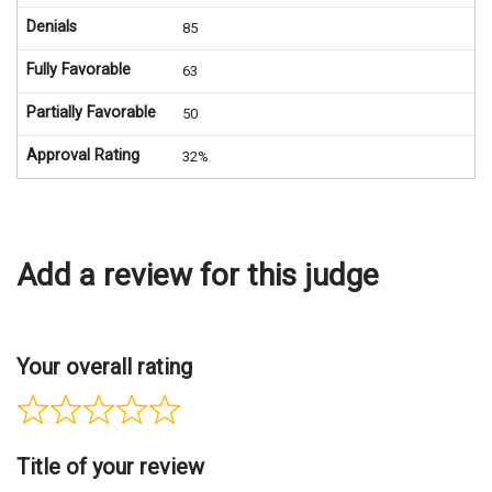
Denials
85
Fully Favorable
63
Partially Favorable
50
Approval Rating
32%
Add a review for this judge
Your overall rating
Title of your review