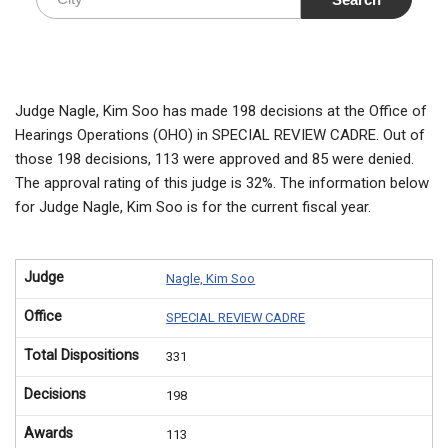
Judge Nagle, Kim Soo has made 198 decisions at the Office of
Hearings Operations (OHO) in SPECIAL REVIEW CADRE. Out of
those 198 decisions, 113 were approved and 85 were denied.
The approval rating of this judge is 32%. The information below
for Judge Nagle, Kim Soo is for the current fiscal year.
Judge
Nagle, Kim Soo
Office
SPECIAL REVIEW CADRE
Total Dispositions
331
Decisions
198
Awards
113