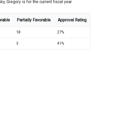
 Gregory is for the current fiscal year.
orable
Partially Favorable
Approval Rating
18
27%
3
41%