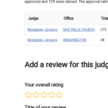
approved and 129 were denied. The approval rating
Judge
Office
Tota
Moldafsky, Gregory
NHC FALLS CHURCH
273
Moldafsky, Gregory
WASHINGTON
48
Add a review for this jud
Your overall rating
Title of your review