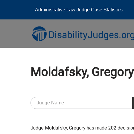
Administrative Law Judge Case Statistics
Skip
to
content
Moldafsky, Grego
Judge Moldafsky, Gregory has made 202 decision