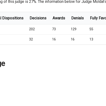
 of this judge is 27%. The information below for Judge Moldafsky,
l Dispositions
Decisions
Awards
Denials
Fully Fav
202
73
129
55
32
16
16
13
ge