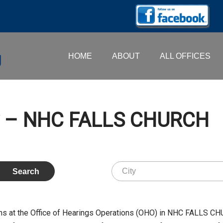
HOME
ABOUT
ALL OFFICES
ry – NHC FALLS CHURCH
s at the Office of Hearings Operations (OHO) in NHC FALLS CH