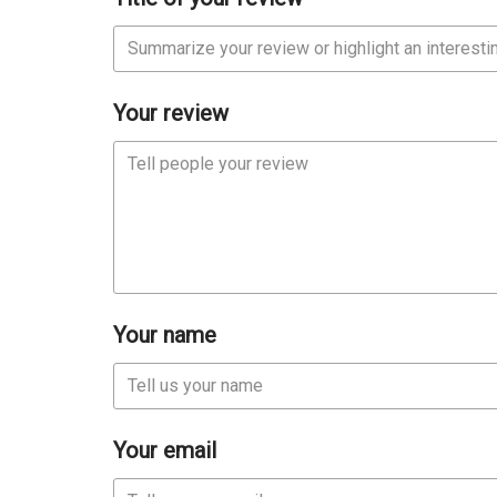
Your review
Your name
Your email