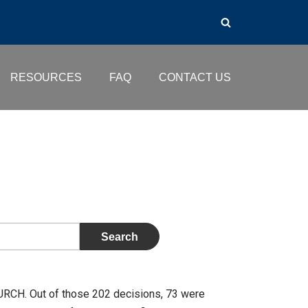
RESOURCES
FAQ
CONTACT US
URCH. Out of those 202 decisions, 73 were