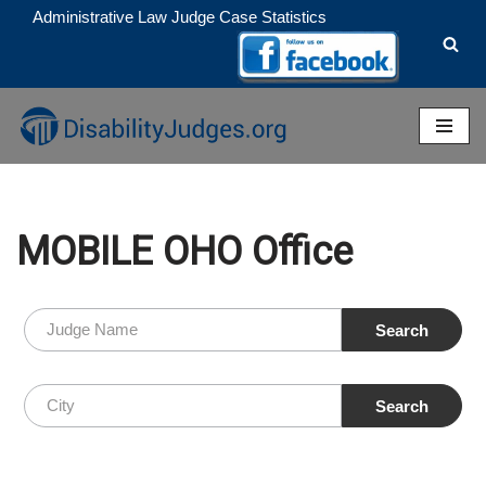
Administrative Law Judge Case Statistics
Skip
to
content
MOBILE OHO Office