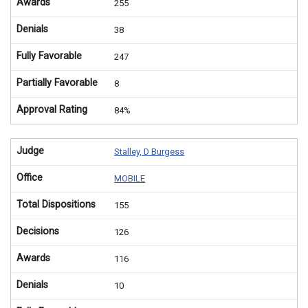
Awards
255
Denials
38
Fully Favorable
247
Partially Favorable
8
Approval Rating
84%
Judge
Stalley, D Burgess
Office
MOBILE
Total Dispositions
155
Decisions
126
Awards
116
Denials
10