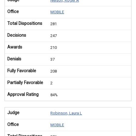
Nelson, Roger A
Office
MOBILE
Total Dispositions
281
Decisions
247
Awards
210
Denials
37
Fully Favorable
208
Partially Favorable
2
Approval Rating
84%
Judge
Robinson, Laura L
Office
MOBILE