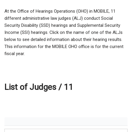
At the Office of Hearings Operations (OHO) in MOBILE,
11
different administrative law judges (ALJ) conduct Social
Security Disability (SSD) hearings and Supplemental Security
Income (SSI) hearings. Click on the name of one of the ALJs
below to see detailed information about their hearing results.
This information for the MOBILE OHO office is for the current
fiscal year.
List of Judges /
11