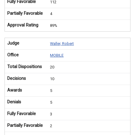
Fully Favorable
112
Partially Favorable
4
Approval Rating
89%
Judge
Waller, Robert
Office
MOBILE
Total Dispositions
20
Decisions
10
Awards
5
Denials
5
Fully Favorable
3
Partially Favorable
2