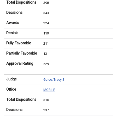
Total Dispositions
398
Decisions
343
Awards
224
Denials
119
Fully Favorable
211
Partially Favorable
13
Approval Rating
62%
Judge
Guice, Tracy S
Office
MOBILE
Total Dispositions
310
Decisions
237