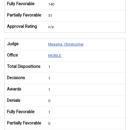
Fully Favorable
140
Partially Favorable
51
Approval Rating
n/a
Judge
Messina, Christopher
Office
MOBILE
Total Dispositions
1
Decisions
1
Awards
1
Denials
0
Fully Favorable
1
Partially Favorable
0