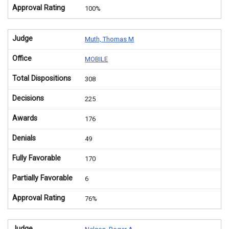
Approval Rating
100%
Judge
Muth, Thomas M
Office
MOBILE
Total Dispositions
308
Decisions
225
Awards
176
Denials
49
Fully Favorable
170
Partially Favorable
6
Approval Rating
76%
Judge