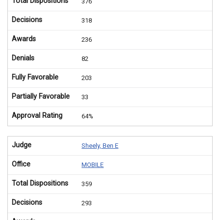
Total Dispositions
376
Decisions
318
Awards
236
Denials
82
Fully Favorable
203
Partially Favorable
33
Approval Rating
64%
Judge
Sheely, Ben E
Office
MOBILE
Total Dispositions
359
Decisions
293