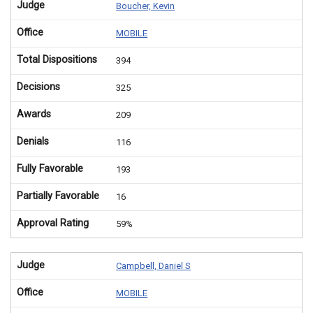
Judge
Boucher, Kevin
Office
MOBILE
Total Dispositions
394
Decisions
325
Awards
209
Denials
116
Fully Favorable
193
Partially Favorable
16
Approval Rating
59%
Judge
Campbell, Daniel S
Office
MOBILE