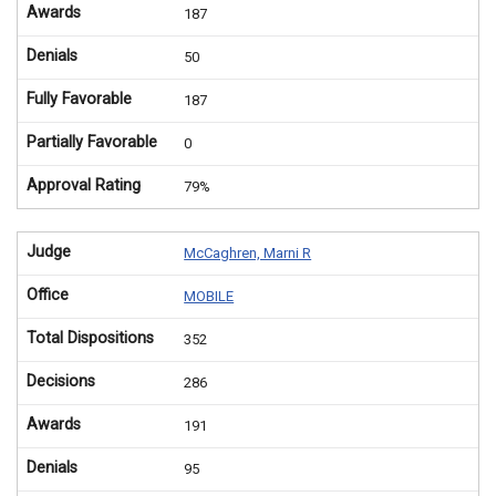
Awards
187
Denials
50
Fully Favorable
187
Partially Favorable
0
Approval Rating
79%
Judge
McCaghren, Marni R
Office
MOBILE
Total Dispositions
352
Decisions
286
Awards
191
Denials
95