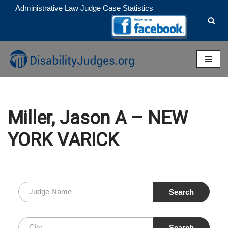
Administrative Law Judge Case Statistics
Skip
to
content
Miller, Jason A – NEW
YORK VARICK