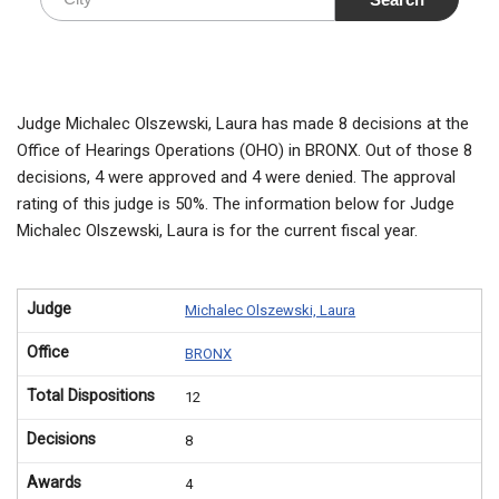
Judge Michalec Olszewski, Laura has made 8 decisions at the
Office of Hearings Operations (OHO) in BRONX. Out of those 8
decisions, 4 were approved and 4 were denied. The approval
rating of this judge is 50%. The information below for Judge
Michalec Olszewski, Laura is for the current fiscal year.
Judge
Michalec Olszewski, Laura
Office
BRONX
Total Dispositions
12
Decisions
8
Awards
4