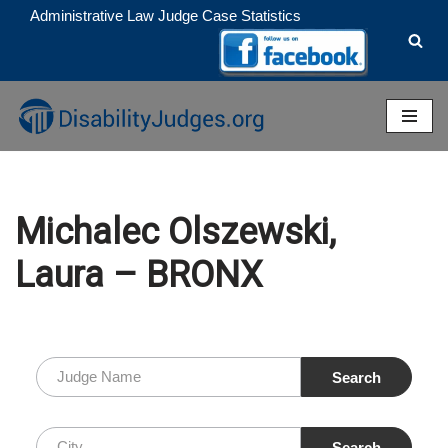
Administrative Law Judge Case Statistics
Skip
to
content
Michalec Olszewski,
Laura – BRONX