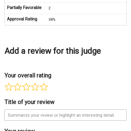
Partially Favorable
2
Approval Rating
38%
Add a review for this judge
Your overall rating
Title of your review