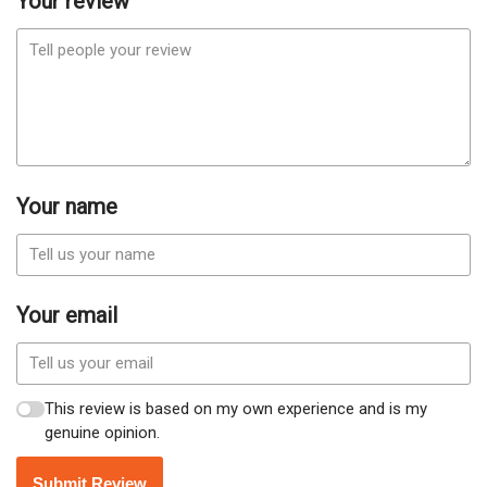
Your review
Your name
Your email
This review is based on my own experience and is my
genuine opinion.
Submit Review