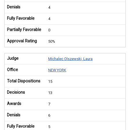
Denials
4
Fully Favorable
4
Partially Favorable
0
Approval Rating
50%
Judge
Michalec Olszewski, Laura
Office
NEW YORK
Total Dispositions
15
Decisions
13
Awards
7
Denials
6
Fully Favorable
5