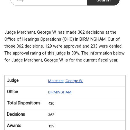
Judge Merchant, George W. has made 362 decisions at the
Office of Hearings Operations (OHO) in BIRMINGHAM. Out of
those 362 decisions, 129 were approved and 233 were denied.
The approval rating of this judge is 30%. The information below
for Judge Merchant, George W. is for the current fiscal year.
Judge
Merchant, George W.
Office
BIRMINGHAM
Total Dispositions
430
Decisions
362
Awards
129