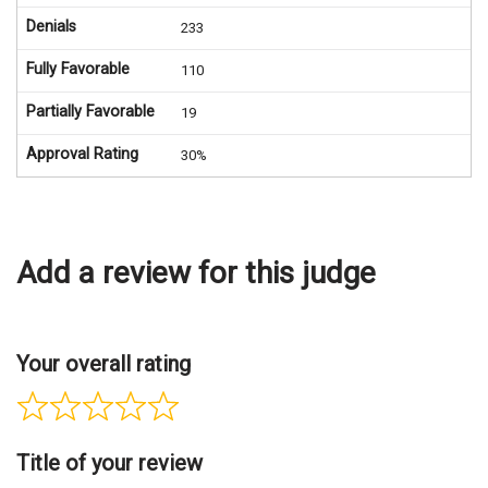
Denials
233
Fully Favorable
110
Partially Favorable
19
Approval Rating
30%
Add a review for this judge
Your overall rating
Title of your review