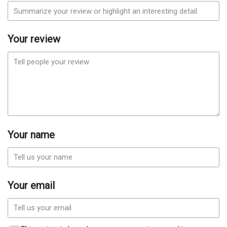
Your review
Your name
Your email