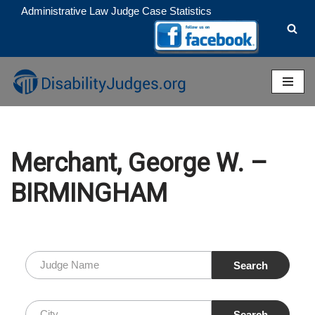
Administrative Law Judge Case Statistics
Skip
to
content
Merchant, George W. –
BIRMINGHAM