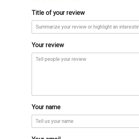
Title of your review
Your review
Your name