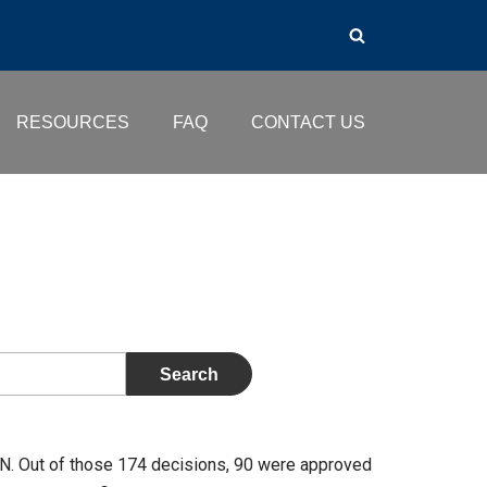
RESOURCES
FAQ
CONTACT US
. Out of those 174 decisions, 90 were approved