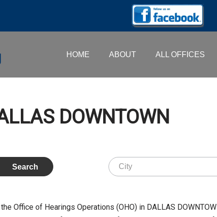
HOME
ABOUT
ALL OFFICES
 DALLAS DOWNTOWN
 the Office of Hearings Operations (OHO) in DALLAS DOWNTOWN