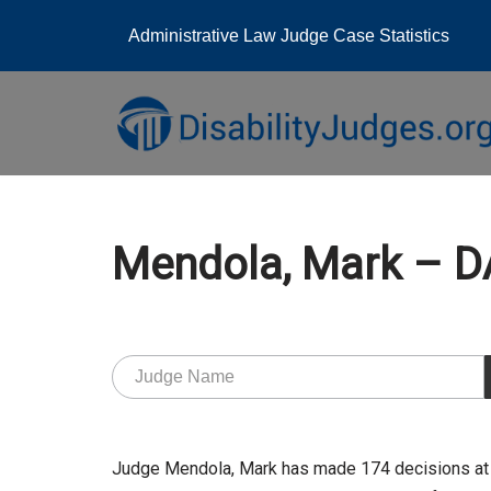
Administrative Law Judge Case Statistics
Skip
to
content
Mendola, Mark –
Judge Mendola, Mark has made 174 decisions at