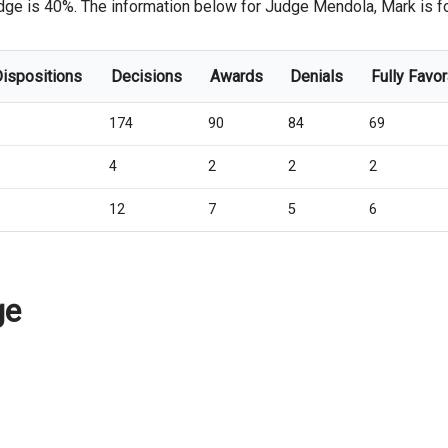
dge is 40%. The information below for Judge Mendola, Mark is for 
Dispositions
Decisions
Awards
Denials
Fully Favo
174
90
84
69
4
2
2
2
12
7
5
6
ge