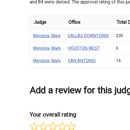
and 84 were denied. The approval rating of this ju
Judge
Office
Total 
Mendola, Mark
DALLAS DOWNTOWN
230
Mendola, Mark
HOUSTON WEST
6
Mendola, Mark
SAN ANTONIO
14
Add a review for this jud
Your overall rating