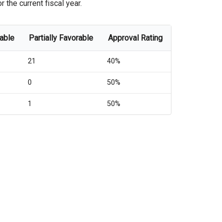
the current fiscal year.
rable
Partially Favorable
Approval Rating
21
40%
0
50%
1
50%