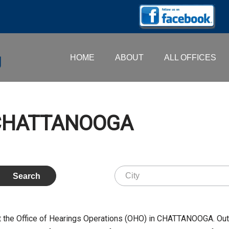
HOME
ABOUT
ALL OFFICES
– CHATTANOOGA
 the Office of Hearings Operations (OHO) in CHATTANOOGA. Out