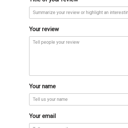
Your review
Your name
Your email