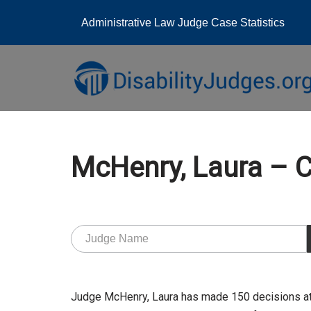
Administrative Law Judge Case Statistics
Skip
to
content
McHenry, Laura 
Judge McHenry, Laura has made 150 decisions at