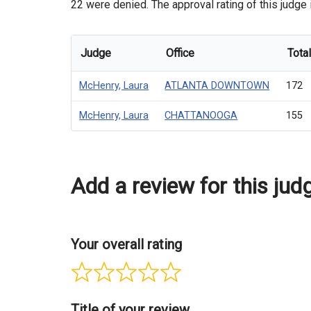
22 were denied. The approval rating of this judge 
Judge
Office
Tota
McHenry, Laura
ATLANTA DOWNTOWN
172
McHenry, Laura
CHATTANOOGA
155
Add a review for this jud
Your overall rating
Title of your review