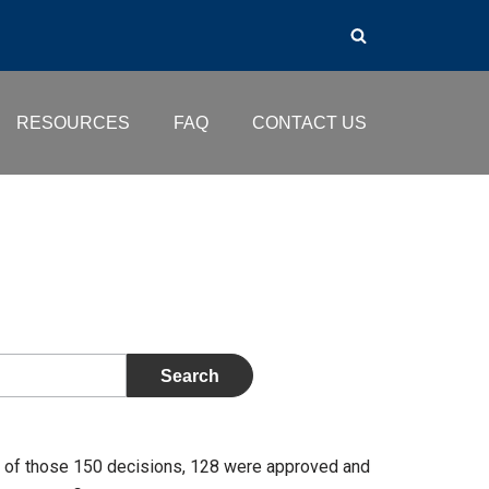
RESOURCES
FAQ
CONTACT US
 of those 150 decisions, 128 were approved and