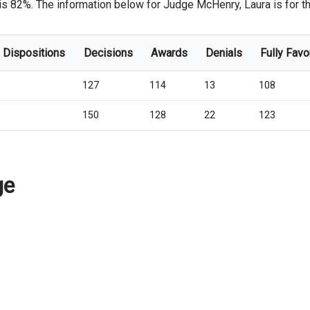
is 82%. The information below for Judge McHenry, Laura is for the
l Dispositions
Decisions
Awards
Denials
Fully Favo
127
114
13
108
150
128
22
123
ge