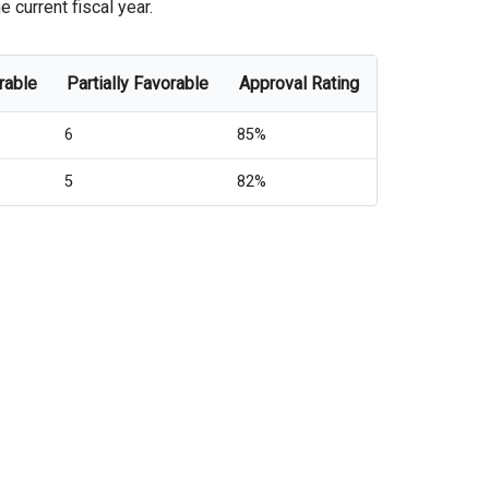
 current fiscal year.
rable
Partially Favorable
Approval Rating
6
85%
5
82%