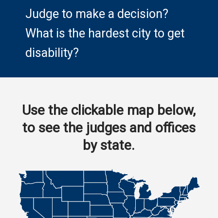
Judge to make a decision?
What is the hardest city to get
disability?
Use the clickable map below,
to see the judges and offices
by state.