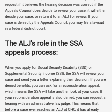
request if it believes the hearing decision was correct. if the
Appeals Council does decide to review your case, it will either
decide your case, or return it to an ALJ for review. If your
case is denied by the Appeals Council, you may file a lawsuit
in a federal district court.
The ALJ’s role in the SSA
appeals process:
When you apply for Social Security Disability (SSD) or
Supplemental Security Income (SSI), the SSA will review your
case and send you a letter explaining their decision. If you are
denied benefits, you can ask for a reconsideration appeal,
which means the SSA will take another look at your case. If
your reconsideration appeal is also denied, you can request a
hearing with an administrative law judge. This means that
before a case ever reaches an ALJ at OHO, it has already