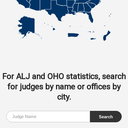
For ALJ and OHO statistics, search
for judges by name or offices by
city.