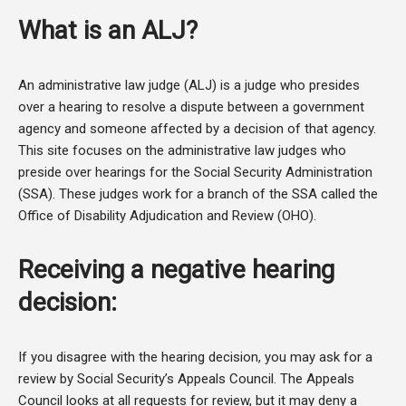
What is an ALJ?
An administrative law judge (ALJ) is a judge who presides
over a hearing to resolve a dispute between a government
agency and someone affected by a decision of that agency.
This site focuses on the administrative law judges who
preside over hearings for the Social Security Administration
(SSA). These judges work for a branch of the SSA called the
Office of Disability Adjudication and Review (OHO).
Receiving a negative hearing
decision:
If you disagree with the hearing decision, you may ask for a
review by Social Security’s Appeals Council. The Appeals
Council looks at all requests for review, but it may deny a