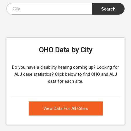
OHO Data by City
Do you have a disability hearing coming up? Looking for
ALJ case statistics? Click below to find OHO and ALJ
data for each site.
View Data For All Cities