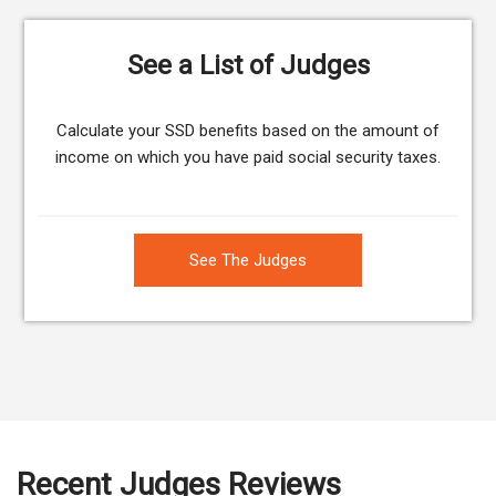
See a List of Judges
Calculate your SSD benefits based on the amount of
income on which you have paid social security taxes.
See The Judges
Recent Judges Reviews