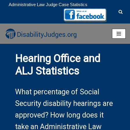
Administrative Law Judge Case Statistics
Skip
to
content
Hearing Office and
ALJ Statistics
What percentage of Social
Security disability hearings are
approved? How long does it
take an Administrative Law