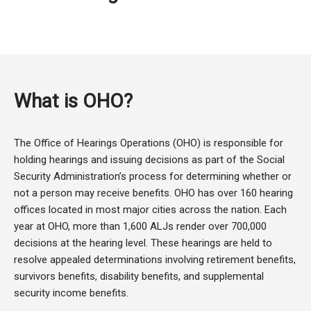
What is OHO?
The Office of Hearings Operations (OHO) is responsible for
holding hearings and issuing decisions as part of the Social
Security Administration’s process for determining whether or
not a person may receive benefits. OHO has over 160 hearing
offices located in most major cities across the nation. Each
year at OHO, more than 1,600 ALJs render over 700,000
decisions at the hearing level. These hearings are held to
resolve appealed determinations involving retirement benefits,
survivors benefits, disability benefits, and supplemental
security income benefits.