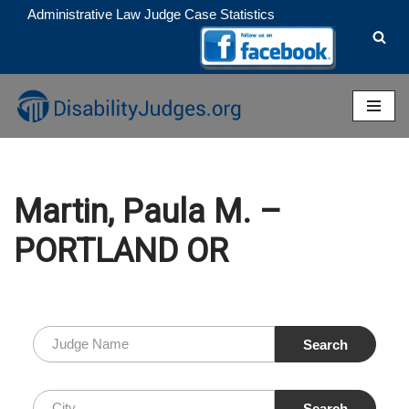
Administrative Law Judge Case Statistics
Skip
to
content
Martin, Paula M. –
PORTLAND OR