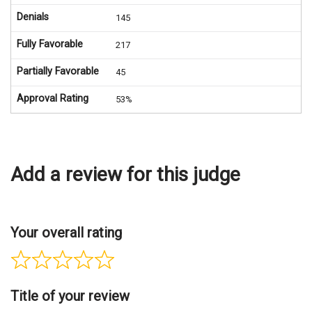
Denials
145
Fully Favorable
217
Partially Favorable
45
Approval Rating
53%
Add a review for this judge
Your overall rating
Title of your review