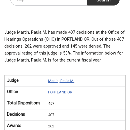
Judge Martin, Paula M. has made 407 decisions at the Office of
Hearings Operations (OHO) in PORTLAND OR. Out of those 407
decisions, 262 were approved and 145 were denied. The
approval rating of this judge is 53%. The information below for
Judge Martin, Paula M. is for the current fiscal year.
Judge
Martin, Paula M.
Office
PORTLAND OR
Total Dispositions
457
Decisions
407
Awards
262