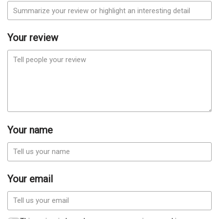
Your review
Your name
Your email