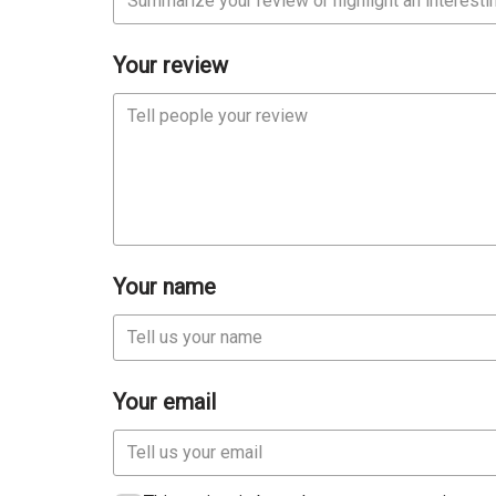
Your review
Your name
Your email