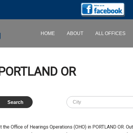
HOME
ABOUT
ALL OFFICES
– PORTLAND OR
t the Office of Hearings Operations (OHO) in PORTLAND OR. Ou