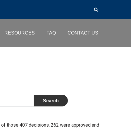
RESOURCES
FAQ
CONTACT US
t of those 407 decisions, 262 were approved and