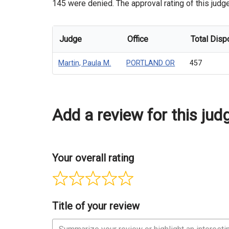
145 were denied. The approval rating of this judge
Judge
Office
Total Disp
Martin, Paula M.
PORTLAND OR
457
Add a review for this jud
Your overall rating
Title of your review