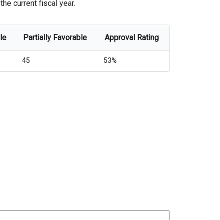
he current fiscal year.
le
Partially Favorable
Approval Rating
45
53%