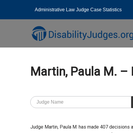
Administrative Law Judge Case Statistics
Skip
to
content
Martin, Paula M. 
Judge Martin, Paula M. has made 407 decisions a