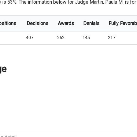
 is 53%. The information below for Judge Martin, Paula M. is for t
ositions
Decisions
Awards
Denials
Fully Favorab
407
262
145
217
ge