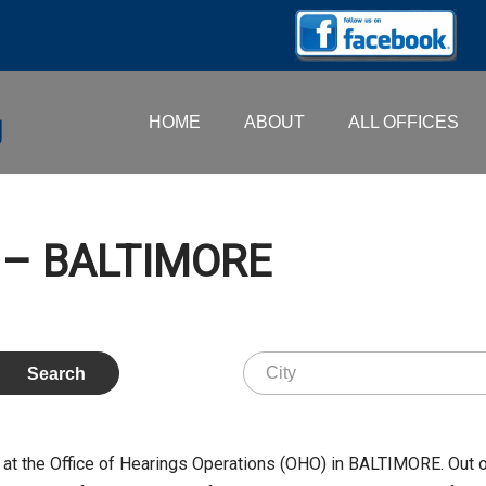
HOME
ABOUT
ALL OFFICES
. – BALTIMORE
at the Office of Hearings Operations (OHO) in BALTIMORE. Out 