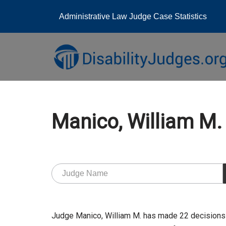
Administrative Law Judge Case Statistics
Skip
to
content
Manico, William M
Judge Manico, William M. has made 22 decisions 