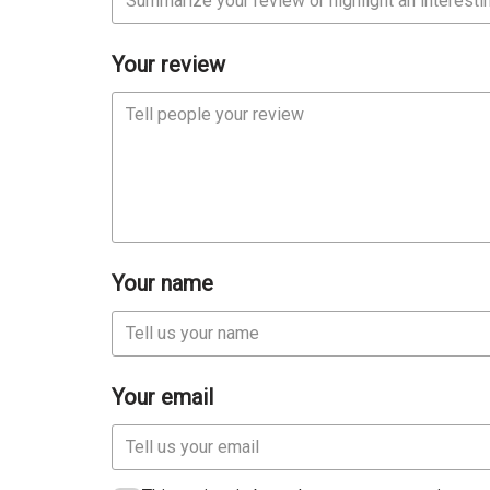
Your review
Your name
Your email