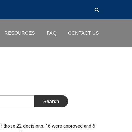
RESOURCES
FAQ
CONTACT US
of those 22 decisions, 16 were approved and 6