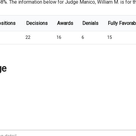
68%. The information below for Judge Manico, William M. is for the
ositions
Decisions
Awards
Denials
Fully Favorab
22
16
6
15
ge