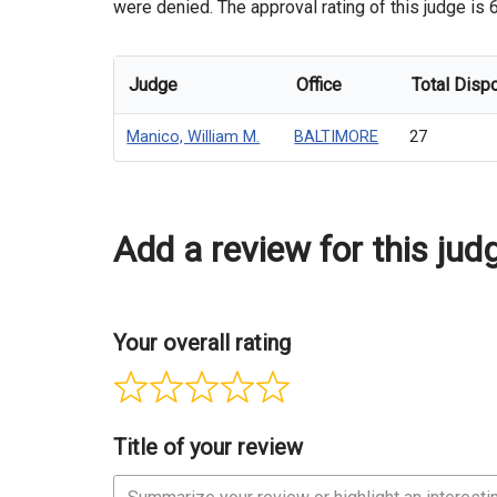
were denied. The approval rating of this judge is 
Judge
Office
Total Disp
Manico, William M.
BALTIMORE
27
Add a review for this jud
Your overall rating
Title of your review