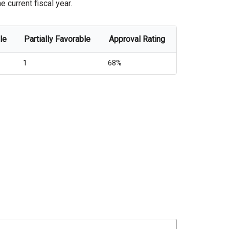
 current fiscal year.
le
Partially Favorable
Approval Rating
1
68%