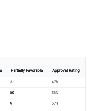
le
Partially Favorable
Approval Rating
31
47%
50
35%
8
57%