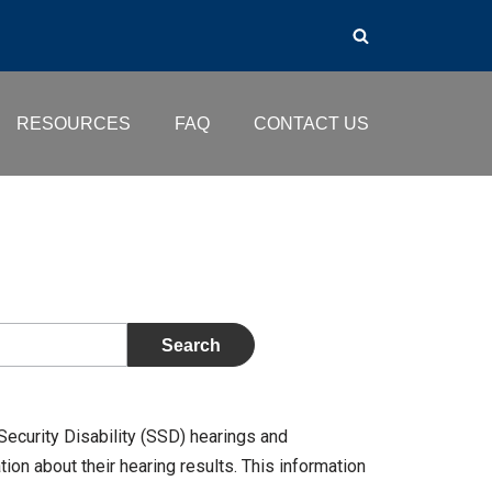
RESOURCES
FAQ
CONTACT US
Security Disability (SSD) hearings and
on about their hearing results. This information