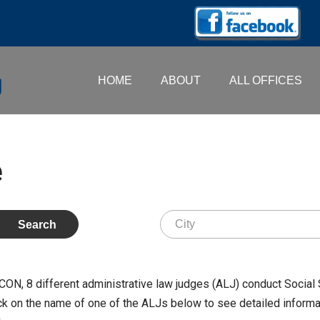
HOME
ABOUT
ALL OFFICES
e
MACON,
8
different administrative law judges (ALJ) conduct Social 
k on the name of one of the ALJs below to see detailed informati