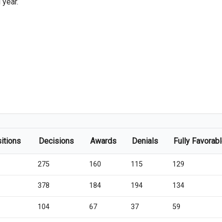
 year.
itions
Decisions
Awards
Denials
Fully Favorab
275
160
115
129
378
184
194
134
104
67
37
59