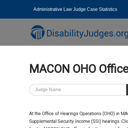
Administrative Law Judge Case Statistics
Skip
to
content
MACON OHO Offic
At the Office of Hearings Operations (OHO) in 
Supplemental Security Income (SSI) hearings. Clic