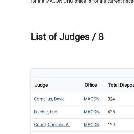
for the MACON OHO office is for the current fiscal
List of Judges /
8
Judge
Office
Total Dispos
Cornelius, David
MACON
324
Fulcher, Eric
MACON
428
Guard, Christine A.
MACON
129