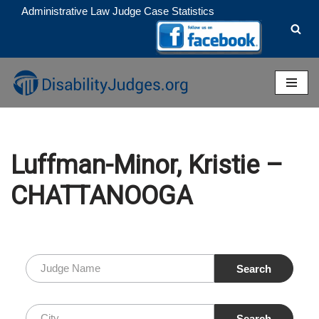
Administrative Law Judge Case Statistics
Skip
to
content
Luffman-Minor, Kristie –
CHATTANOOGA