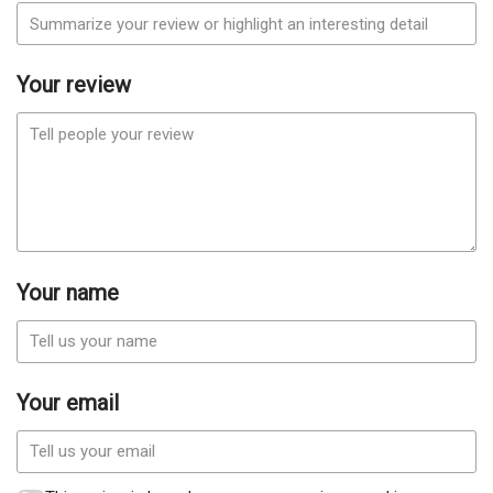
Your review
Your name
Your email