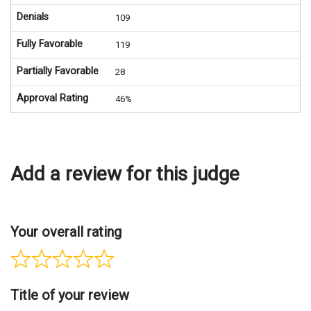
Denials
109
Fully Favorable
119
Partially Favorable
28
Approval Rating
46%
Add a review for this judge
Your overall rating
Title of your review