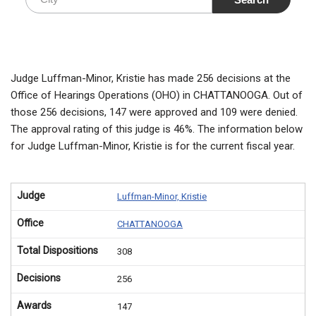
Judge Luffman-Minor, Kristie has made 256 decisions at the
Office of Hearings Operations (OHO) in CHATTANOOGA. Out of
those 256 decisions, 147 were approved and 109 were denied.
The approval rating of this judge is 46%. The information below
for Judge Luffman-Minor, Kristie is for the current fiscal year.
Judge
Luffman-Minor, Kristie
Office
CHATTANOOGA
Total Dispositions
308
Decisions
256
Awards
147