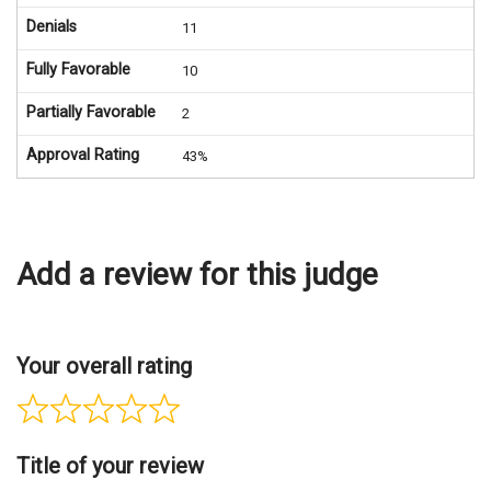
Denials
11
Fully Favorable
10
Partially Favorable
2
Approval Rating
43%
Add a review for this judge
Your overall rating
Title of your review