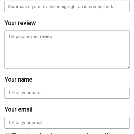
Your review
Your name
Your email