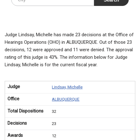
Judge Lindsay, Michelle has made 23 decisions at the Office of
Hearings Operations (OHO) in ALBUQUERQUE. Out of those 23
decisions, 12 were approved and 11 were denied. The approval
rating of this judge is 43%. The information below for Judge
Lindsay, Michelle is for the current fiscal year.
Judge
Lindsay, Michelle
Office
ALBUQUERQUE
Total Dispositions
32
Decisions
23
Awards
12