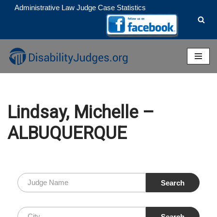
Administrative Law Judge Case Statistics
Skip
to
content
Lindsay, Michelle –
ALBUQUERQUE