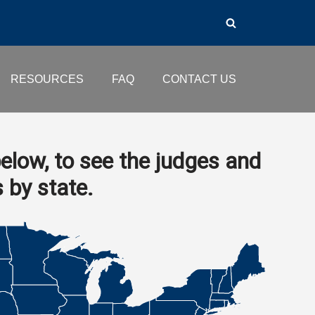
RESOURCES
FAQ
CONTACT US
elow, to see the judges and
s by state.