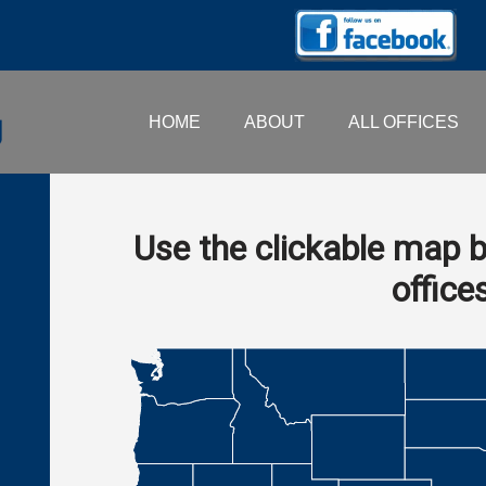
HOME
ABOUT
ALL OFFICES
Use the clickable map b
office