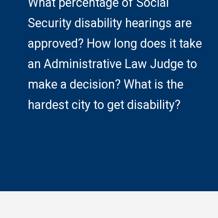
What percentage of Social
Security disability hearings are
approved? How long does it take
an Administrative Law Judge to
make a decision? What is the
hardest city to get disability?