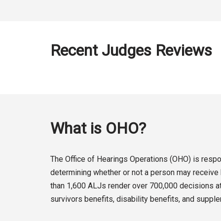
Recent Judges Reviews
What is OHO?
The Office of Hearings Operations (OHO) is respon
determining whether or not a person may receive b
than 1,600 ALJs render over 700,000 decisions at 
survivors benefits, disability benefits, and suppl