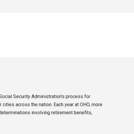
Social Security Administration’s process for
 cities across the nation. Each year at OHO, more
eterminations involving retirement benefits,