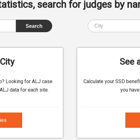
istics, search for judges by nam
City
See a
up? Looking for ALJ case
Calculate your SSD benef
ALJ data for each site.
you have 
ties