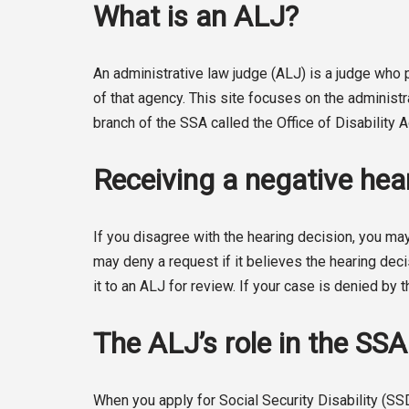
What is an ALJ?
An administrative law judge (ALJ) is a judge wh
of that agency. This site focuses on the administ
branch of the SSA called the Office of Disability
Receiving a negative hear
If you disagree with the hearing decision, you may
may deny a request if it believes the hearing deci
it to an ALJ for review. If your case is denied by t
The ALJ’s role in the SS
When you apply for Social Security Disability (SS