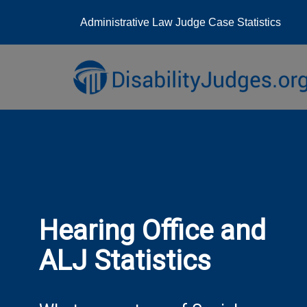
Administrative Law Judge Case Statistics
Skip
to
content
Hearing Office and
ALJ Statistics