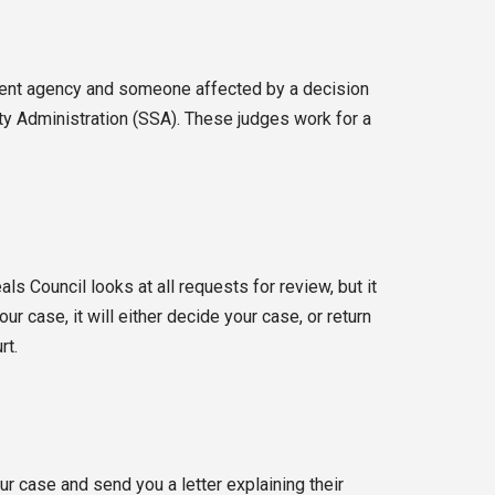
nment agency and someone affected by a decision
ity Administration (SSA). These judges work for a
s Council looks at all requests for review, but it
r case, it will either decide your case, or return
rt.
r case and send you a letter explaining their