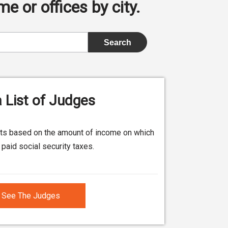
e or offices by city.
 List of Judges
its based on the amount of income on which
paid social security taxes.
See The Judges