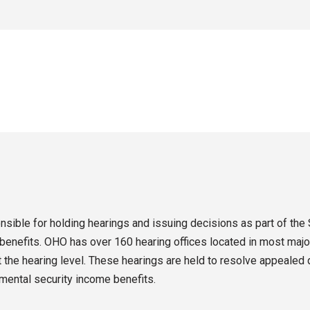
sible for holding hearings and issuing decisions as part of the 
enefits. OHO has over 160 hearing offices located in most major
the hearing level. These hearings are held to resolve appealed d
emental security income benefits.