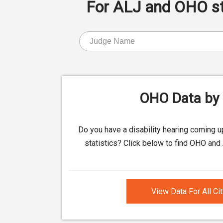
For ALJ and OHO stat
OHO Data by 
Do you have a disability hearing coming 
statistics? Click below to find OHO and 
View Data For All Ci