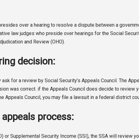
o presides over a hearing to resolve a dispute between a gover
rative law judges who preside over hearings for the Social Secur
 Adjudication and Review (OHO).
ing decision:
 ask for a review by Social Security’s Appeals Council. The Appeal
sion was correct. if the Appeals Council does decide to review you
he Appeals Council, you may file a lawsuit in a federal district cou
A appeals process:
D) or Supplemental Security Income (SSI), the SSA will review you